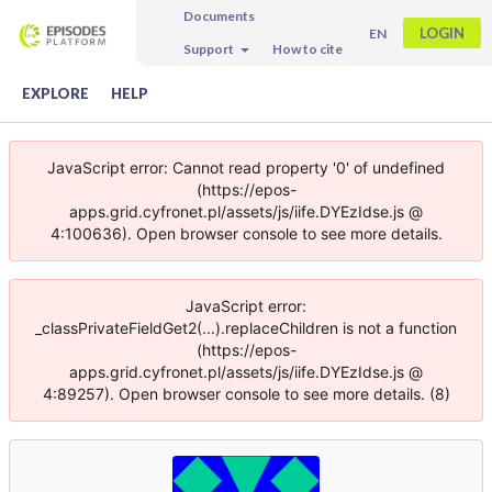
Documents
LOGIN
EN
Support
How to cite
EXPLORE
HELP
JavaScript error: Cannot read property '0' of undefined
(https://epos-
apps.grid.cyfronet.pl/assets/js/iife.DYEzIdse.js @
4:100636). Open browser console to see more details.
JavaScript error:
_classPrivateFieldGet2(...).replaceChildren is not a function
(https://epos-
apps.grid.cyfronet.pl/assets/js/iife.DYEzIdse.js @
4:89257). Open browser console to see more details. (8)