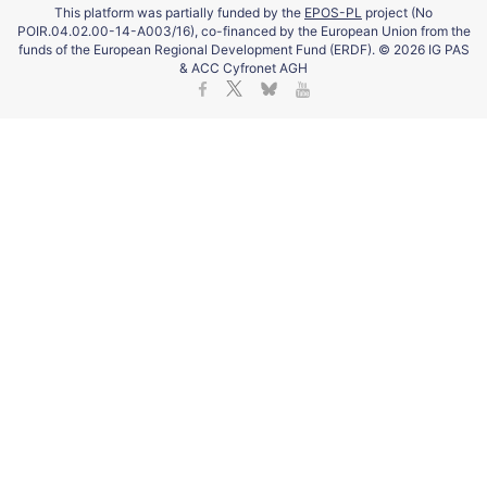
This platform was partially funded by the
EPOS-PL
project (No
POIR.04.02.00-14-A003/16), co-financed by the European Union from the
funds of the European Regional Development Fund (ERDF). © 2026 IG PAS
& ACC Cyfronet AGH