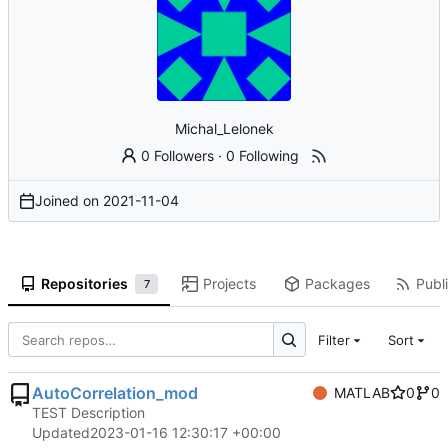
Michal_Lelonek
0 Followers
·
0 Following
Joined on
2021-11-04
Repositories
Projects
Packages
Publi
7
Filter
Sort
AutoCorrelation_mod
MATLAB
0
0
TEST Description
Updated
2023-01-16 12:30:17 +00:00