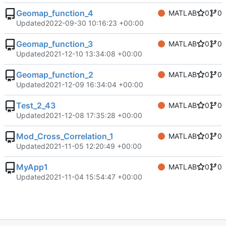
Geomap_function_4
MATLAB
0
0
Updated
2022-09-30 10:16:23 +00:00
Geomap_function_3
MATLAB
0
0
Updated
2021-12-10 13:34:08 +00:00
Geomap_function_2
MATLAB
0
0
Updated
2021-12-09 16:34:04 +00:00
Test_2_43
MATLAB
0
0
Updated
2021-12-08 17:35:28 +00:00
Mod_Cross_Correlation_1
MATLAB
0
0
Updated
2021-11-05 12:20:49 +00:00
MyApp1
MATLAB
0
0
Updated
2021-11-04 15:54:47 +00:00