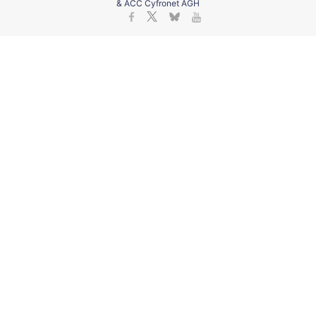
& ACC Cyfronet AGH