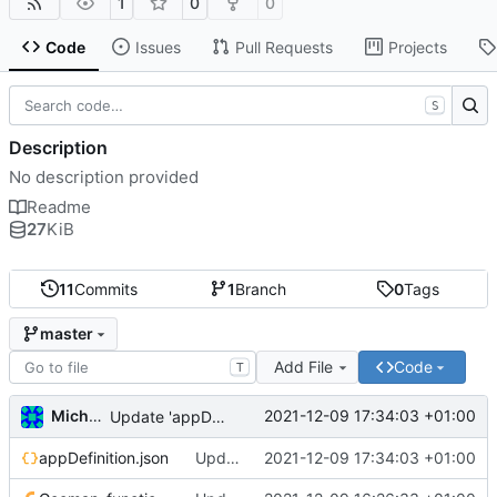
1
0
0
Code
Issues
Pull Requests
Projects
S
Description
No description provided
Readme
27
KiB
11
Commits
1
Branch
0
Tags
master
Add File
Code
T
Michal_Lelonek
2021-12-09 17:34:03 +01:00
Update 'appDefinition.json'
appDefinition.json
Update 'appDefinition.json'
2021-12-09 17:34:03 +01:00