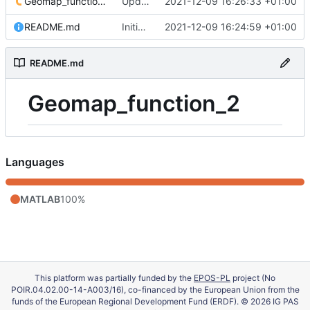
Geomap_function_2.m
Update 'Geomap_function_2.m'
2021-12-09 16:26:33 +01:00
README.md
Initial commit
2021-12-09 16:24:59 +01:00
README.md
Geomap_function_2
Languages
MATLAB
100%
This platform was partially funded by the
EPOS-PL
project (No
POIR.04.02.00-14-A003/16), co-financed by the European Union from the
funds of the European Regional Development Fund (ERDF). © 2026 IG PAS