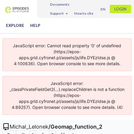
Documents
LOGIN
EN
Support
How to cite
EXPLORE
HELP
JavaScript error: Cannot read property '0' of undefined
(https://epos-
apps.grid.cyfronet.pl/assets/js/iife.DYEzIdse.js @
4:100636). Open browser console to see more details.
JavaScript error:
_classPrivateFieldGet2(...).replaceChildren is not a function
(https://epos-
apps.grid.cyfronet.pl/assets/js/iife.DYEzIdse.js @
4:89257). Open browser console to see more details. (4)
Michal_Lelonek
/
Geomap_function_2