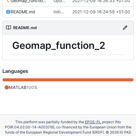
Geomap_function_2.m
Update 'Geomap_function_2.m'
2021-12-09 16:26:33 +01:00
README.md
Initial commit
2021-12-09 16:24:59 +01:00
README.md
Geomap_function_2
Languages
MATLAB
100%
This platform was partially funded by the
EPOS-PL
project (No
POIR.04.02.00-14-A003/16), co-financed by the European Union from the
funds of the European Regional Development Fund (ERDF). © 2026 IG PAS