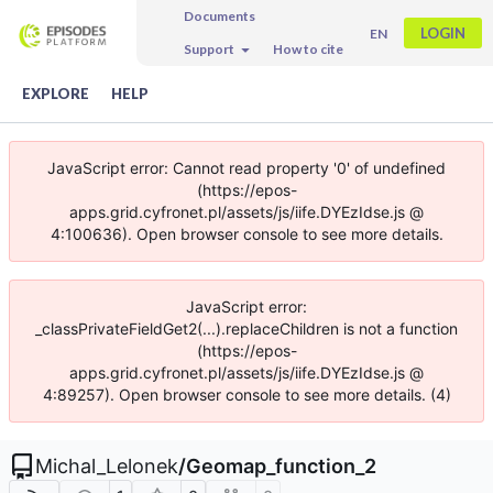
Documents
LOGIN
EN
Support
How to cite
EXPLORE
HELP
JavaScript error: Cannot read property '0' of undefined
(https://epos-
apps.grid.cyfronet.pl/assets/js/iife.DYEzIdse.js @
4:100636). Open browser console to see more details.
JavaScript error:
_classPrivateFieldGet2(...).replaceChildren is not a function
(https://epos-
apps.grid.cyfronet.pl/assets/js/iife.DYEzIdse.js @
4:89257). Open browser console to see more details. (4)
Michal_Lelonek
/
Geomap_function_2