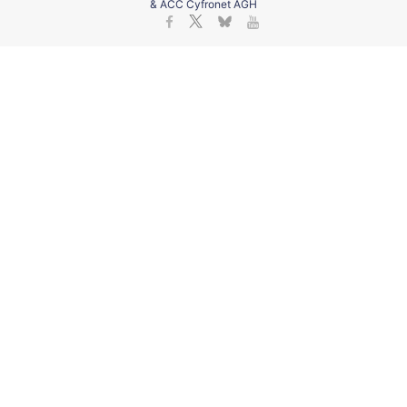
& ACC Cyfronet AGH