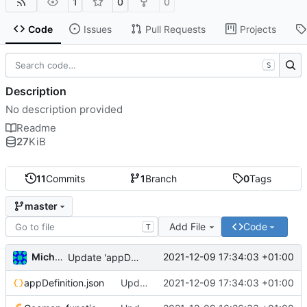
1
0
0
Code
Issues
Pull Requests
Projects
S
Description
No description provided
Readme
27
KiB
11
Commits
1
Branch
0
Tags
master
Add File
Code
T
Michal_Lelonek
2021-12-09 17:34:03 +01:00
Update 'appDefinition.json'
appDefinition.json
Update 'appDefinition.json'
2021-12-09 17:34:03 +01:00