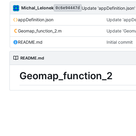
Michal_Lelonek
Update 'appDefinition.json'
0c6e94447d
appDefinition.json
Update 'appDef
Geomap_function_2.m
Update 'Geoma
README.md
Initial commit
README.md
Geomap_function_2