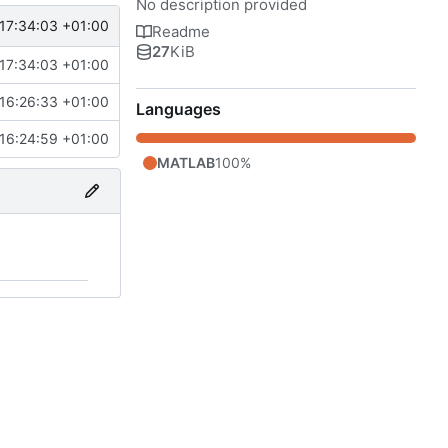
No description provided
17:34:03 +01:00
Readme
27
KiB
17:34:03 +01:00
16:26:33 +01:00
Languages
16:24:59 +01:00
MATLAB
100%