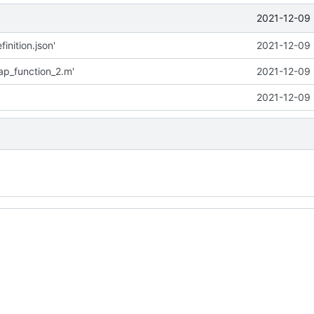
2021-12-09 
inition.json'
2021-12-09 
p_function_2.m'
2021-12-09 
2021-12-09 