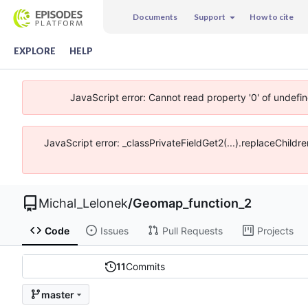
Documents
Support
How to cite
EXPLORE
HELP
JavaScript error: Cannot read property '0' of undefi
JavaScript error: _classPrivateFieldGet2(...).replaceChildr
Michal_Lelonek
/
Geomap_function_2
Code
Issues
Pull Requests
Projects
11
Commits
master