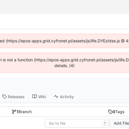
ned (https://epos-apps.grid.cyfronet.pl/assets/js/iife.DYEzIdse.js @
en is not a function (https://epos-apps.grid.cyfronet.pl/assets/js/i
details. (4)
Releases
Wiki
Activity
1
Branch
0
Tags
Add Fil
T