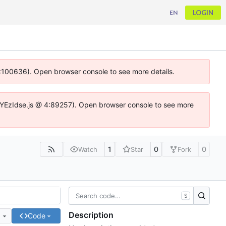
LOGIN
EN
 4:100636). Open browser console to see more details.
ife.DYEzIdse.js @ 4:89257). Open browser console to see more
1
0
0
Watch
Star
Fork
S
Description
e
Code