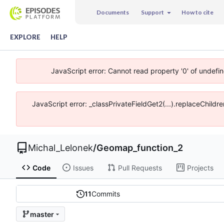
Documents
Support
How to cite
EXPLORE
HELP
JavaScript error: Cannot read property '0' of undefi
JavaScript error: _classPrivateFieldGet2(...).replaceChildr
Michal_Lelonek
/
Geomap_function_2
Code
Issues
Pull Requests
Projects
11
Commits
master