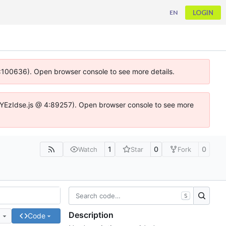
LOGIN
EN
 4:100636). Open browser console to see more details.
ife.DYEzIdse.js @ 4:89257). Open browser console to see more
1
0
0
Watch
Star
Fork
S
Description
e
Code