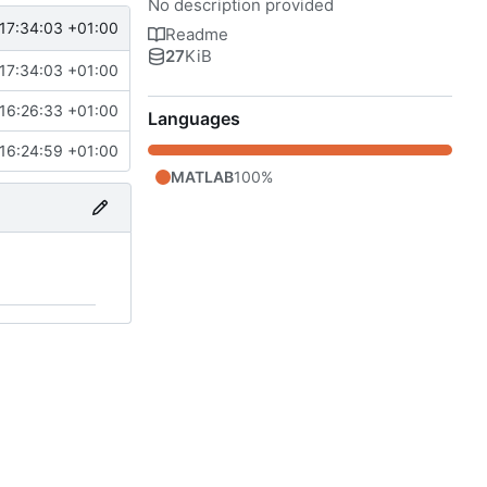
No description provided
17:34:03 +01:00
Readme
27
KiB
17:34:03 +01:00
16:26:33 +01:00
Languages
16:24:59 +01:00
MATLAB
100%