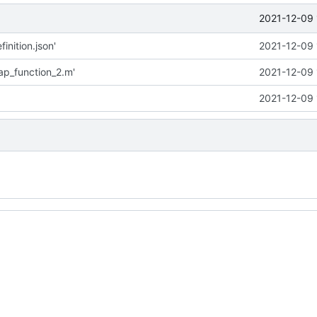
2021-12-09 
inition.json'
2021-12-09 
p_function_2.m'
2021-12-09 
2021-12-09 