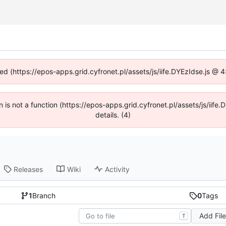
ned (https://epos-apps.grid.cyfronet.pl/assets/js/iife.DYEzIdse.js @
en is not a function (https://epos-apps.grid.cyfronet.pl/assets/js/i
details. (4)
Releases
Wiki
Activity
1
Branch
0
Tags
Add Fil
T