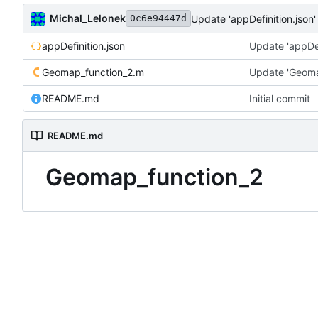
Michal_Lelonek
Update 'appDefinition.json'
0c6e94447d
appDefinition.json
Update 'appDef
Geomap_function_2.m
Update 'Geoma
README.md
Initial commit
README.md
Geomap_function_2