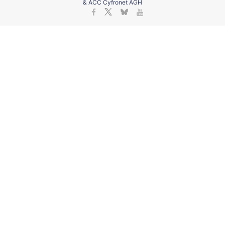
& ACC Cyfronet AGH