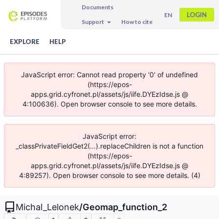
Documents
LOGIN
EN
Support
How to cite
EXPLORE
HELP
JavaScript error: Cannot read property '0' of undefined
(https://epos-
apps.grid.cyfronet.pl/assets/js/iife.DYEzIdse.js @
4:100636). Open browser console to see more details.
JavaScript error:
_classPrivateFieldGet2(...).replaceChildren is not a function
(https://epos-
apps.grid.cyfronet.pl/assets/js/iife.DYEzIdse.js @
4:89257). Open browser console to see more details. (4)
Michal_Lelonek
/
Geomap_function_2