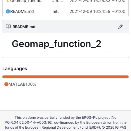
Geomap_function_2.m
Update 'Geomap_function_2.m'
2021-12-09 16:26:33 +01:00
README.md
Initial commit
2021-12-09 16:24:59 +01:00
README.md
Geomap_function_2
Languages
MATLAB
100%
This platform was partially funded by the
EPOS-PL
project (No
POIR.04.02.00-14-A003/16), co-financed by the European Union from the
funds of the European Regional Development Fund (ERDF). © 2026 IG PAS