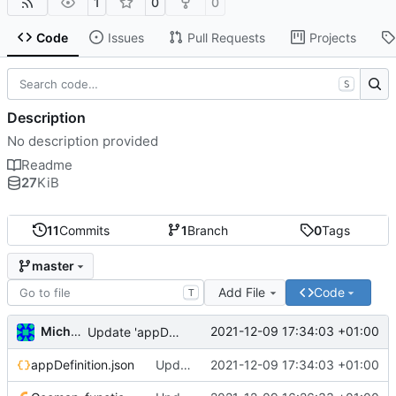
1
0
0
Code
Issues
Pull Requests
Projects
S
Description
No description provided
Readme
27
KiB
11
Commits
1
Branch
0
Tags
master
Add File
Code
T
Michal_Lelonek
2021-12-09 17:34:03 +01:00
Update 'appDefinition.json'
appDefinition.json
Update 'appDefinition.json'
2021-12-09 17:34:03 +01:00