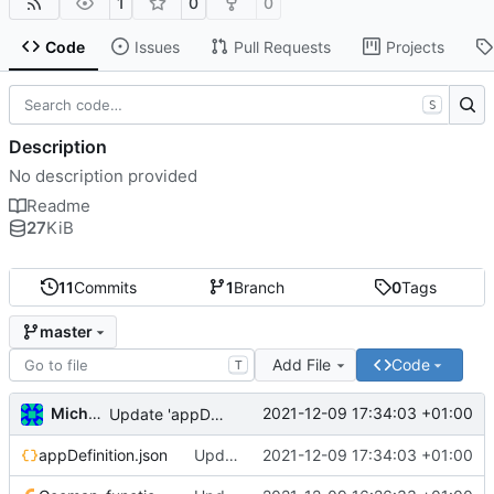
1
0
0
Code
Issues
Pull Requests
Projects
S
Description
No description provided
Readme
27
KiB
11
Commits
1
Branch
0
Tags
master
Add File
Code
T
Michal_Lelonek
2021-12-09 17:34:03 +01:00
Update 'appDefinition.json'
appDefinition.json
Update 'appDefinition.json'
2021-12-09 17:34:03 +01:00