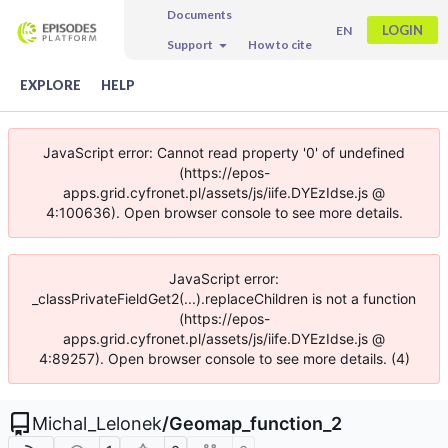
Documents
LOGIN
EN
Support
How to cite
EXPLORE
HELP
JavaScript error: Cannot read property '0' of undefined
(https://epos-
apps.grid.cyfronet.pl/assets/js/iife.DYEzIdse.js @
4:100636). Open browser console to see more details.
JavaScript error:
_classPrivateFieldGet2(...).replaceChildren is not a function
(https://epos-
apps.grid.cyfronet.pl/assets/js/iife.DYEzIdse.js @
4:89257). Open browser console to see more details. (4)
Michal_Lelonek
/
Geomap_function_2