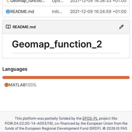
Geomap_function_2.m
Update 'Geomap_function_2.m'
2021-12-09 16:26:33 +01:00
README.md
Initial commit
2021-12-09 16:24:59 +01:00
README.md
Geomap_function_2
Languages
MATLAB
100%
This platform was partially funded by the
EPOS-PL
project (No
POIR.04.02.00-14-A003/16), co-financed by the European Union from the
funds of the European Regional Development Fund (ERDF). © 2026 IG PAS