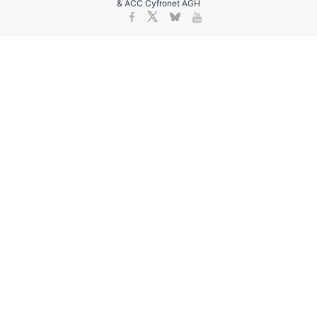
& ACC Cyfronet AGH