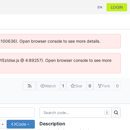
LOGIN
EN
 4:100636). Open browser console to see more details.
ife.DYEzIdse.js @ 4:89257). Open browser console to see more
1
0
0
Watch
Star
Fork
S
Description
e
Code