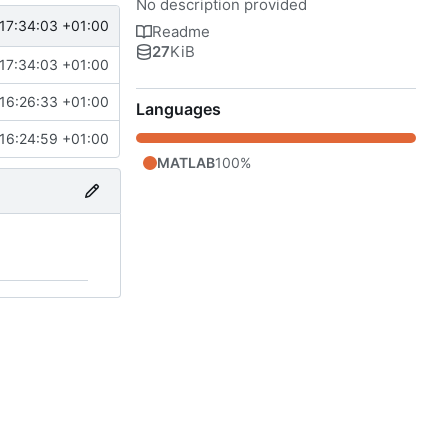
No description provided
17:34:03 +01:00
Readme
27
KiB
17:34:03 +01:00
16:26:33 +01:00
Languages
16:24:59 +01:00
MATLAB
100%