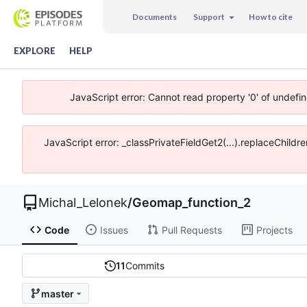
Documents
Support
How to cite
EXPLORE
HELP
JavaScript error: Cannot read property '0' of undefi
JavaScript error: _classPrivateFieldGet2(...).replaceChildr
Michal_Lelonek
/
Geomap_function_2
Code
Issues
Pull Requests
Projects
11
Commits
master