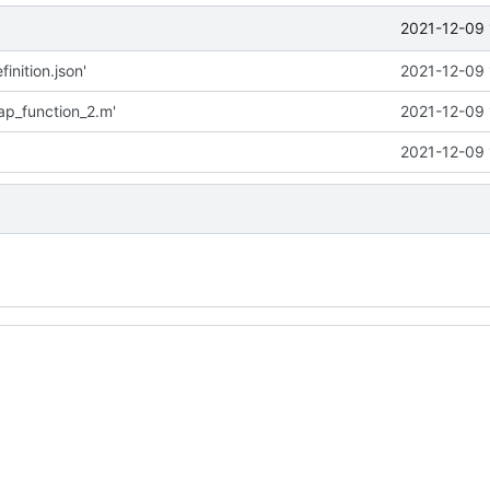
2021-12-09 
inition.json'
2021-12-09 
p_function_2.m'
2021-12-09 
2021-12-09 