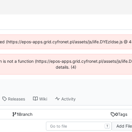
ned (https://epos-apps.grid.cyfronet.pl/assets/js/iife.DYEzIdse.js @
en is not a function (https://epos-apps.grid.cyfronet.pl/assets/js/i
details. (4)
Releases
Wiki
Activity
1
Branch
0
Tags
Add Fil
T