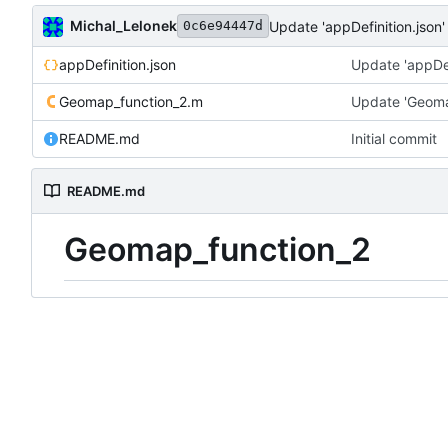
Michal_Lelonek
Update 'appDefinition.json'
0c6e94447d
appDefinition.json
Update 'appDef
Geomap_function_2.m
Update 'Geoma
README.md
Initial commit
README.md
Geomap_function_2