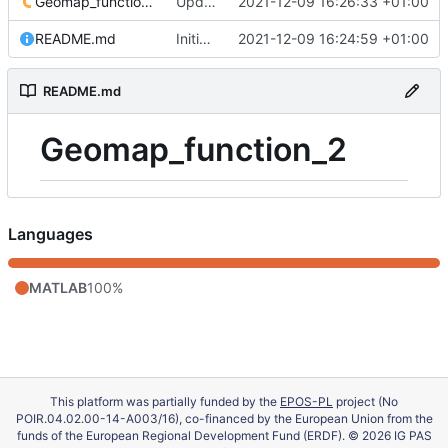
Geomap_function_2.m
Update 'Geomap_function_2.m'
2021-12-09 16:26:33 +01:00
README.md
Initial commit
2021-12-09 16:24:59 +01:00
README.md
Geomap_function_2
Languages
MATLAB
100%
This platform was partially funded by the
EPOS-PL
project (No
POIR.04.02.00-14-A003/16), co-financed by the European Union from the
funds of the European Regional Development Fund (ERDF). © 2026 IG PAS