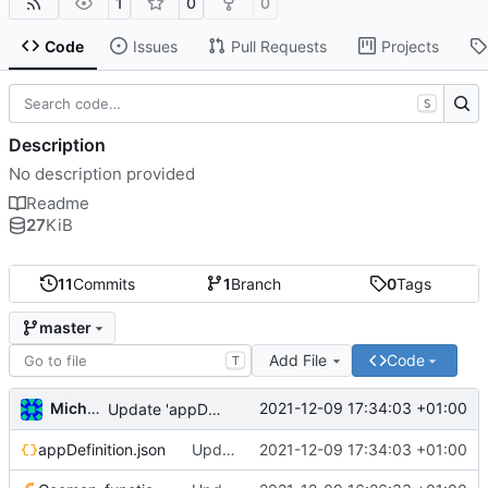
1
0
0
Code
Issues
Pull Requests
Projects
S
Description
No description provided
Readme
27
KiB
11
Commits
1
Branch
0
Tags
master
Add File
Code
T
Michal_Lelonek
2021-12-09 17:34:03 +01:00
Update 'appDefinition.json'
appDefinition.json
Update 'appDefinition.json'
2021-12-09 17:34:03 +01:00