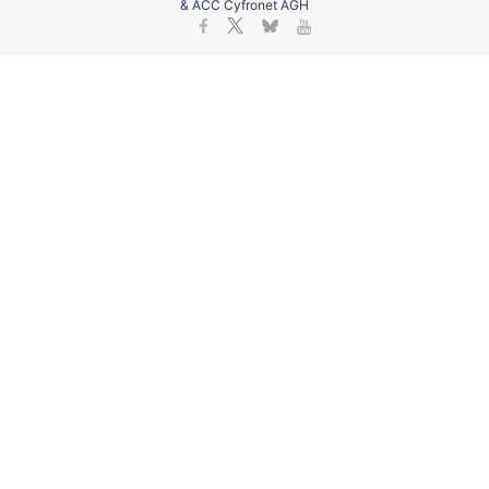
& ACC Cyfronet AGH