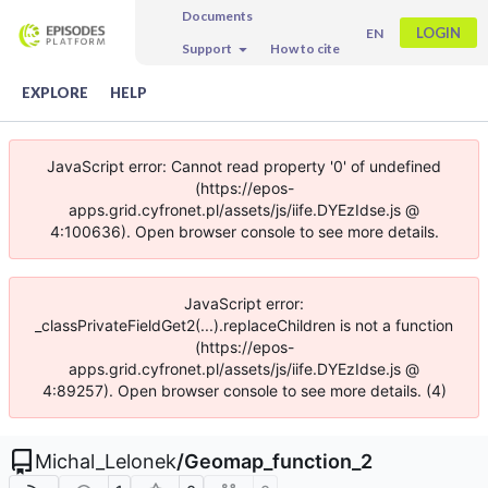
Documents
LOGIN
EN
Support
How to cite
EXPLORE
HELP
JavaScript error: Cannot read property '0' of undefined
(https://epos-
apps.grid.cyfronet.pl/assets/js/iife.DYEzIdse.js @
4:100636). Open browser console to see more details.
JavaScript error:
_classPrivateFieldGet2(...).replaceChildren is not a function
(https://epos-
apps.grid.cyfronet.pl/assets/js/iife.DYEzIdse.js @
4:89257). Open browser console to see more details. (4)
Michal_Lelonek
/
Geomap_function_2