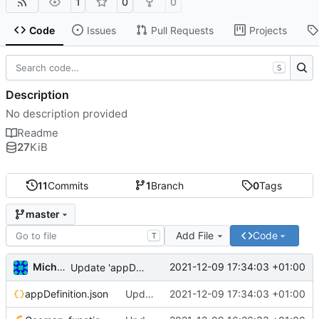
1
0
0
Code
Issues
Pull Requests
Projects
S
Description
No description provided
Readme
27
KiB
11
Commits
1
Branch
0
Tags
master
Add File
Code
T
Michal_Lelonek
2021-12-09 17:34:03 +01:00
Update 'appDefinition.json'
appDefinition.json
Update 'appDefinition.json'
2021-12-09 17:34:03 +01:00