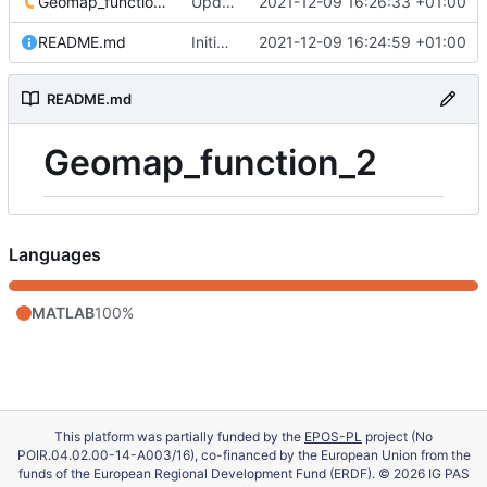
Geomap_function_2.m
Update 'Geomap_function_2.m'
2021-12-09 16:26:33 +01:00
README.md
Initial commit
2021-12-09 16:24:59 +01:00
README.md
Geomap_function_2
Languages
MATLAB
100%
This platform was partially funded by the
EPOS-PL
project (No
POIR.04.02.00-14-A003/16), co-financed by the European Union from the
funds of the European Regional Development Fund (ERDF). © 2026 IG PAS