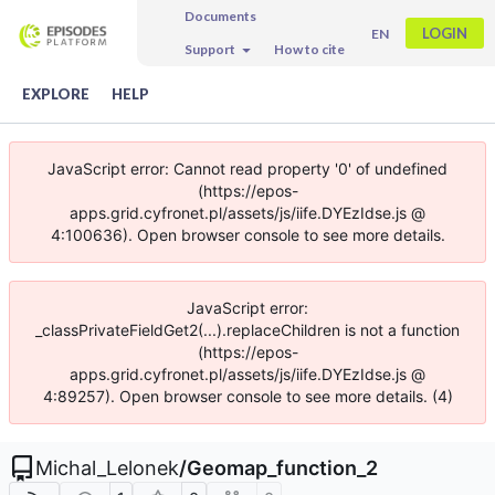
Documents
LOGIN
EN
Support
How to cite
EXPLORE
HELP
JavaScript error: Cannot read property '0' of undefined
(https://epos-
apps.grid.cyfronet.pl/assets/js/iife.DYEzIdse.js @
4:100636). Open browser console to see more details.
JavaScript error:
_classPrivateFieldGet2(...).replaceChildren is not a function
(https://epos-
apps.grid.cyfronet.pl/assets/js/iife.DYEzIdse.js @
4:89257). Open browser console to see more details. (4)
Michal_Lelonek
/
Geomap_function_2