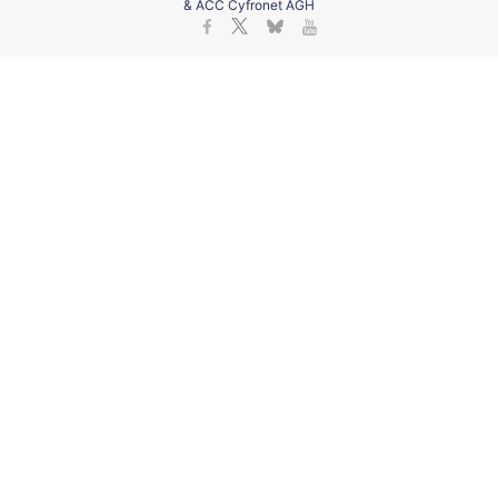
& ACC Cyfronet AGH