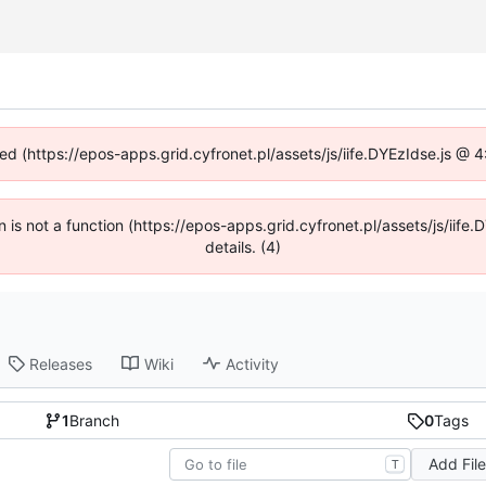
ned (https://epos-apps.grid.cyfronet.pl/assets/js/iife.DYEzIdse.js @
en is not a function (https://epos-apps.grid.cyfronet.pl/assets/js/i
details. (4)
Releases
Wiki
Activity
1
Branch
0
Tags
Add Fil
T