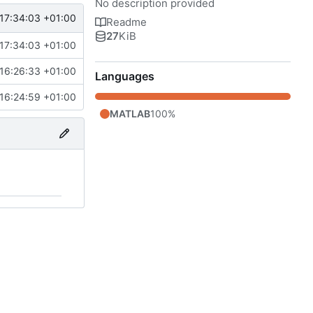
No description provided
17:34:03 +01:00
Readme
27
KiB
17:34:03 +01:00
16:26:33 +01:00
Languages
16:24:59 +01:00
MATLAB
100%