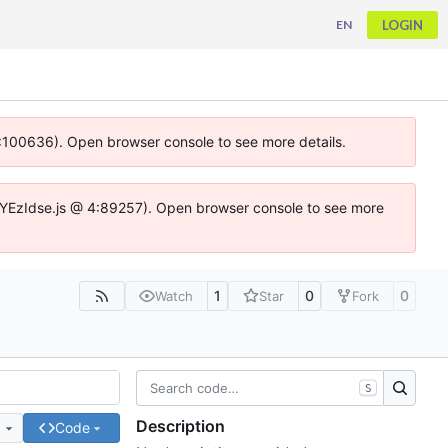
LOGIN
EN
 4:100636). Open browser console to see more details.
ife.DYEzIdse.js @ 4:89257). Open browser console to see more
1
0
0
Watch
Star
Fork
S
Description
e
Code