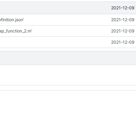
2021-12-09 
inition.json'
2021-12-09 
p_function_2.m'
2021-12-09 
2021-12-09 