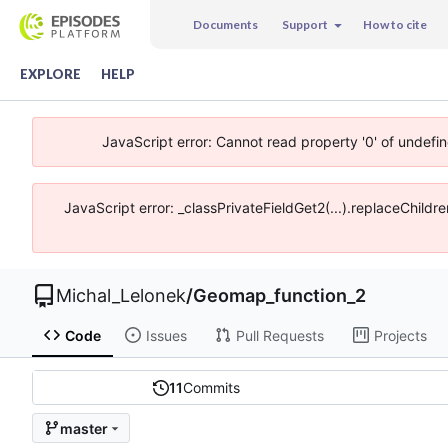
Documents
Support
How to cite
EXPLORE
HELP
JavaScript error: Cannot read property '0' of undefi
JavaScript error: _classPrivateFieldGet2(...).replaceChildr
Michal_Lelonek
/
Geomap_function_2
Code
Issues
Pull Requests
Projects
11
Commits
master