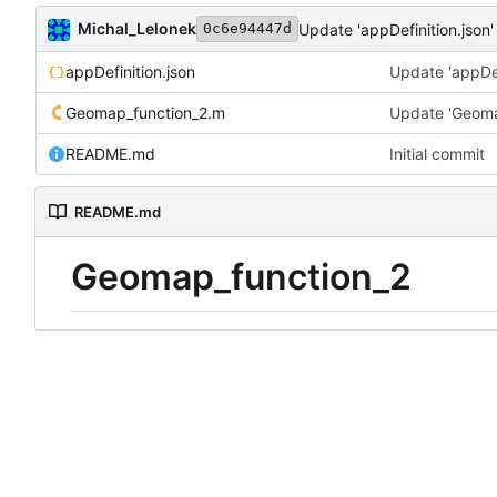
Michal_Lelonek
Update 'appDefinition.json'
0c6e94447d
appDefinition.json
Update 'appDef
Geomap_function_2.m
Update 'Geoma
README.md
Initial commit
README.md
Geomap_function_2