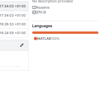
No description provided
17:34:03 +01:00
Readme
27
KiB
17:34:03 +01:00
16:26:33 +01:00
Languages
16:24:59 +01:00
MATLAB
100%