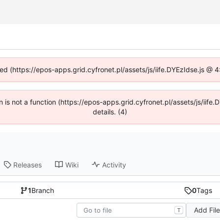
ned (https://epos-apps.grid.cyfronet.pl/assets/js/iife.DYEzIdse.js @
en is not a function (https://epos-apps.grid.cyfronet.pl/assets/js/i
details. (4)
Releases
Wiki
Activity
1
Branch
0
Tags
Add Fil
T