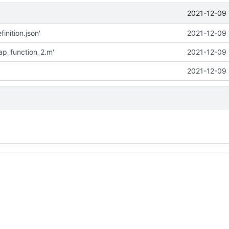
2021-12-09 
inition.json'
2021-12-09 
p_function_2.m'
2021-12-09 
2021-12-09 