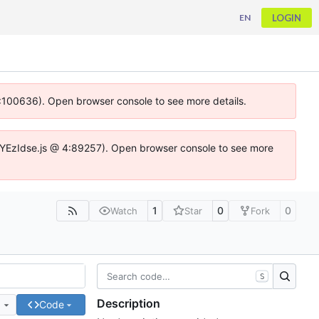
LOGIN
EN
 4:100636). Open browser console to see more details.
ife.DYEzIdse.js @ 4:89257). Open browser console to see more
1
0
0
Watch
Star
Fork
S
Description
e
Code