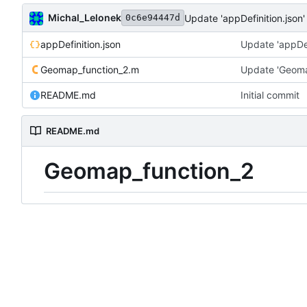
Michal_Lelonek
Update 'appDefinition.json'
0c6e94447d
appDefinition.json
Update 'appDef
Geomap_function_2.m
Update 'Geoma
README.md
Initial commit
README.md
Geomap_function_2