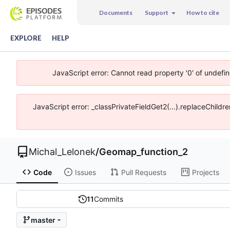
Documents
Support
How to cite
EXPLORE
HELP
JavaScript error: Cannot read property '0' of undefi
JavaScript error: _classPrivateFieldGet2(...).replaceChildr
Michal_Lelonek
/
Geomap_function_2
Code
Issues
Pull Requests
Projects
11
Commits
master