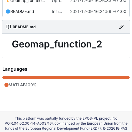
Geomap_function_2.m
Update 'Geomap_function_2.m'
2021-12-09 16:26:33 +01:00
README.md
Initial commit
2021-12-09 16:24:59 +01:00
README.md
Geomap_function_2
Languages
MATLAB
100%
This platform was partially funded by the
EPOS-PL
project (No
POIR.04.02.00-14-A003/16), co-financed by the European Union from the
funds of the European Regional Development Fund (ERDF). © 2026 IG PAS