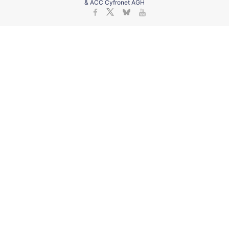
& ACC Cyfronet AGH