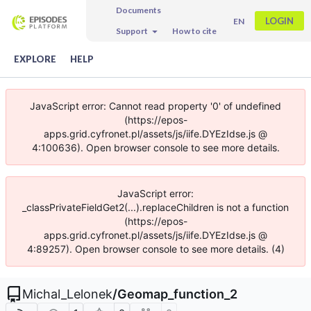
Documents
LOGIN
EN
Support
How to cite
EXPLORE
HELP
JavaScript error: Cannot read property '0' of undefined
(https://epos-
apps.grid.cyfronet.pl/assets/js/iife.DYEzIdse.js @
4:100636). Open browser console to see more details.
JavaScript error:
_classPrivateFieldGet2(...).replaceChildren is not a function
(https://epos-
apps.grid.cyfronet.pl/assets/js/iife.DYEzIdse.js @
4:89257). Open browser console to see more details. (4)
Michal_Lelonek
/
Geomap_function_2