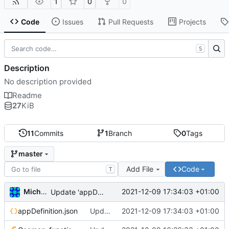
1
0
0
Code
Issues
Pull Requests
Projects
S
Description
No description provided
Readme
27
KiB
11
Commits
1
Branch
0
Tags
master
Add File
Code
T
Michal_Lelonek
2021-12-09 17:34:03 +01:00
Update 'appDefinition.json'
appDefinition.json
Update 'appDefinition.json'
2021-12-09 17:34:03 +01:00