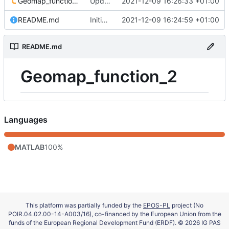
Geomap_function_2.m
Update 'Geomap_function_2.m'
2021-12-09 16:26:33 +01:00
README.md
Initial commit
2021-12-09 16:24:59 +01:00
README.md
Geomap_function_2
Languages
MATLAB
100%
This platform was partially funded by the
EPOS-PL
project (No
POIR.04.02.00-14-A003/16), co-financed by the European Union from the
funds of the European Regional Development Fund (ERDF). © 2026 IG PAS