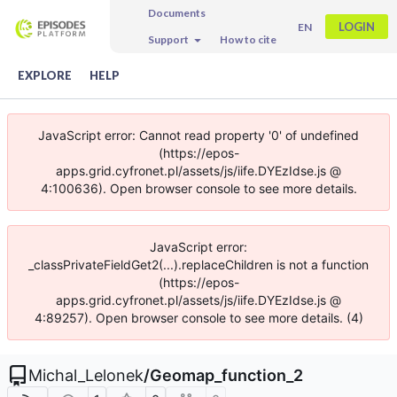
Documents
LOGIN
EN
Support
How to cite
EXPLORE
HELP
JavaScript error: Cannot read property '0' of undefined
(https://epos-
apps.grid.cyfronet.pl/assets/js/iife.DYEzIdse.js @
4:100636). Open browser console to see more details.
JavaScript error:
_classPrivateFieldGet2(...).replaceChildren is not a function
(https://epos-
apps.grid.cyfronet.pl/assets/js/iife.DYEzIdse.js @
4:89257). Open browser console to see more details. (4)
Michal_Lelonek
/
Geomap_function_2