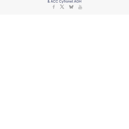
& ACC Cyfronet AGH