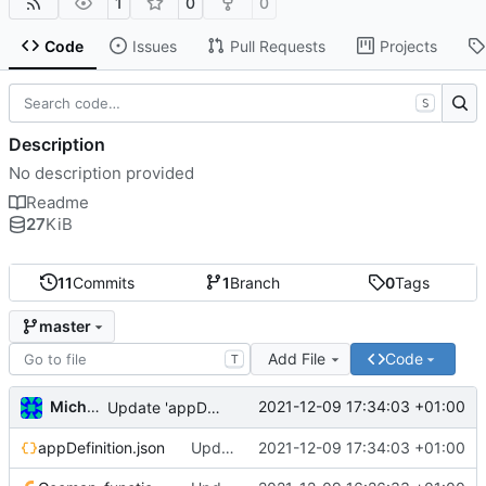
1
0
0
Code
Issues
Pull Requests
Projects
S
Description
No description provided
Readme
27
KiB
11
Commits
1
Branch
0
Tags
master
Add File
Code
T
Michal_Lelonek
2021-12-09 17:34:03 +01:00
Update 'appDefinition.json'
appDefinition.json
Update 'appDefinition.json'
2021-12-09 17:34:03 +01:00