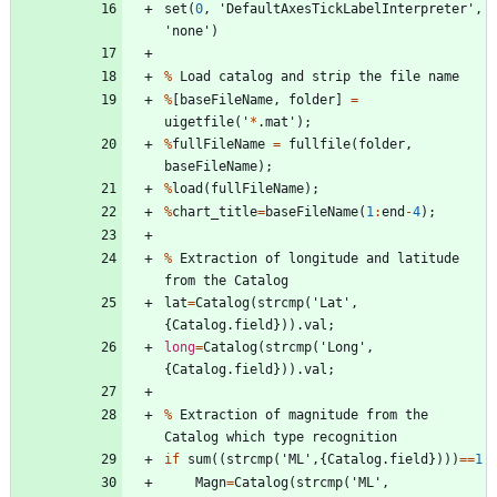
set
(
0
,
'
DefaultAxesTickLabelInterpreter
'
,
'
none
'
)
%
Load
catalog
and
strip
the
file
name
%
[
baseFileName
,
folder
]
=
uigetfile
(
'
*
.
mat
'
)
;
%
fullFileName
=
fullfile
(
folder
,
baseFileName
)
;
%
load
(
fullFileName
)
;
%
chart_title
=
baseFileName
(
1
:
end
-
4
)
;
%
Extraction
of
longitude
and
latitude
from
the
Catalog
lat
=
Catalog
(
strcmp
(
'
Lat
'
,
{
Catalog
.
field
}
)
)
.
val
;
long
=
Catalog
(
strcmp
(
'
Long
'
,
{
Catalog
.
field
}
)
)
.
val
;
%
Extraction
of
magnitude
from
the
Catalog
which
type
recognition
if
sum
(
(
strcmp
(
'
ML
'
,
{
Catalog
.
field
}
)
)
)
=
=
1
Magn
=
Catalog
(
strcmp
(
'
ML
'
,