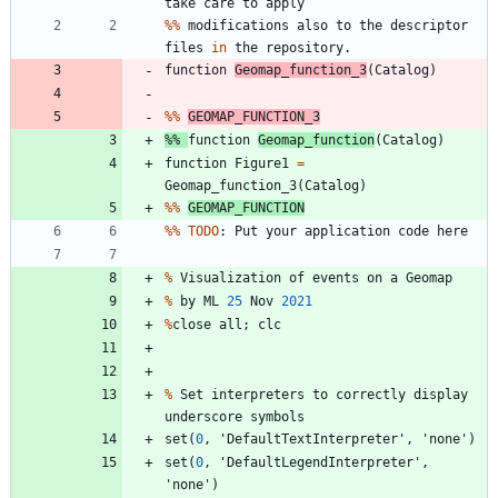
take
care
to
apply
%
%
modifications
also
to
the
descriptor
files
in
the
repository
.
function
Geomap_function_3
(
Catalog
)
%
%
GEOMAP_FUNCTION_3
%
%
function
Geomap_function
(
Catalog
)
function
Figure1
=
Geomap_function_3
(
Catalog
)
%
%
GEOMAP_FUNCTION
%
%
TODO
:
Put
your
application
code
here
%
Visualization
of
events
on
a
Geomap
%
by
ML
25
Nov
2021
%
close
all
;
clc
%
Set
interpreters
to
correctly
display
underscore
symbols
set
(
0
,
'
DefaultTextInterpreter
'
,
'
none
'
)
set
(
0
,
'
DefaultLegendInterpreter
'
,
'
none
'
)