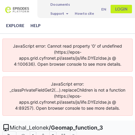
Documents
LOGIN
EN
Support
How to cite
EXPLORE
HELP
JavaScript error: Cannot read property '0' of undefined
(https://epos-
apps.grid.cyfronet.pl/assets/js/iife.DYEzIdse.js @
4:100636). Open browser console to see more details.
JavaScript error:
_classPrivateFieldGet2(...).replaceChildren is not a function
(https://epos-
apps.grid.cyfronet.pl/assets/js/iife.DYEzIdse.js @
4:89257). Open browser console to see more details.
Michal_Lelonek
/
Geomap_function_3