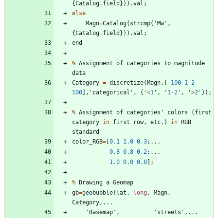
{
Catalog
.
field
}
)
)
.
val
;
else
Magn
=
Catalog
(
strcmp
(
'
Mw
'
,
{
Catalog
.
field
}
)
)
.
val
;
end
%
Assignment
of
categories
to
magnitude
data
Category
=
discretize
(
Magn
,
[
-
100
1
2
100
]
,
'
categorical
'
,
{
'
<
1
'
,
'
1
-
2
'
,
'
>
2
'
}
)
;
%
Assignment
of
categories
'
colors
(
first
category
in
first
row
,
etc
.
)
in
RGB
standard
color_RGB
=
[
0.1
1.0
0.3
;
.
.
.
0.8
0.8
0.2
;
.
.
.
1.0
0.0
0.0
]
;
%
Drawing
a
Geomap
gb
=
geobubble
(
lat
,
long
,
Magn
,
Category
,
.
.
.
'
Basemap
'
,
'
streets
'
,
.
.
.