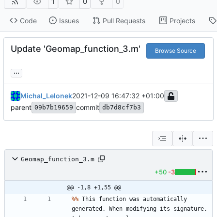
1
0
0
Code
Issues
Pull Requests
Projects
Update 'Geomap_function_3.m'
Browse Source
...
Michal_Lelonek
2021-12-09 16:47:32 +01:00
parent
commit
09b7b19659
db7d8cf7b3
Geomap_function_3.m
+50
-3
@@ -1,8 +1,55 @@
%
%
This
function
was
automatically
generated
.
When
modifying
its
signature
,