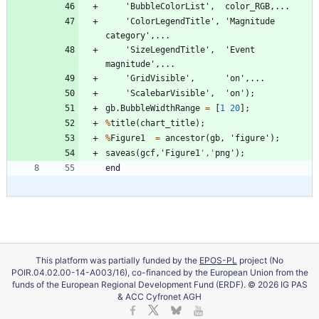
'
BubbleColorList
'
,
color_RGB
,
.
.
.
'
ColorLegendTitle
'
,
'
Magnitude
category
'
,
.
.
.
'
SizeLegendTitle
'
,
'
Event
magnitude
'
,
.
.
.
'
GridVisible
'
,
'
on
'
,
.
.
.
'
ScalebarVisible
'
,
'
on
'
)
;
gb
.
BubbleWidthRange
=
[
1
20
]
;
%
title
(
chart_title
)
;
%
Figure1
=
ancestor
(
gb
,
'
figure
'
)
;
saveas
(
gcf
,
'
Figure1
'
,
'
png
'
)
;
end
This platform was partially funded by the
EPOS-PL
project (No
POIR.04.02.00-14-A003/16), co-financed by the European Union from the
funds of the European Regional Development Fund (ERDF). © 2026 IG PAS
& ACC Cyfronet AGH