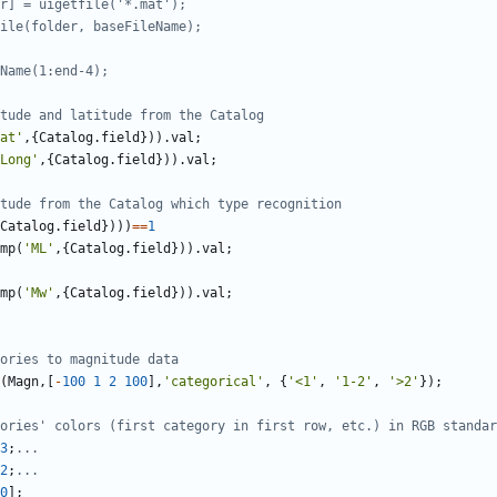
r] = uigetfile('*.mat');
ile(folder, baseFileName);
Name(1:end-4);
tude and latitude from the Catalog
at'
,
{
Catalog
.
field
}
)
)
.
val
;
Long'
,
{
Catalog
.
field
}
)
)
.
val
;
tude from the Catalog which type recognition
Catalog
.
field
}
)
)
)
==
1
mp
(
'
ML'
,
{
Catalog
.
field
}
)
)
.
val
;
mp
(
'
Mw'
,
{
Catalog
.
field
}
)
)
.
val
;
ories to magnitude data
(
Magn
,
[
-
100
1
2
100
]
,
'
categorical'
,
{
'
<1'
,
'
1-2'
,
'
>2'
}
)
;
ories' colors (first category in first row, etc.) in RGB standar
3
;
...
2
;
...
0
]
;