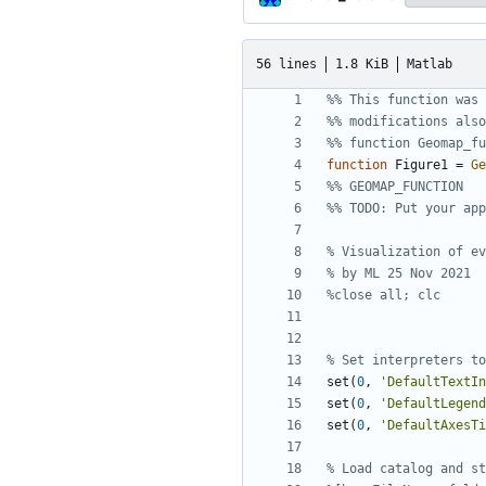
56 lines
1.8 KiB
Matlab
%% This function was 
%% modifications also
%% function Geomap_fu
function
Figure1 
=
Ge
%% GEOMAP_FUNCTION
%% TODO: Put your app
% Visualization of ev
% by ML 25 Nov 2021
%close all; clc
% Set interpreters to
set
(
0
,
'
DefaultTextI
set
(
0
,
'
DefaultLegend
set
(
0
,
'
DefaultAxesTi
% Load catalog and st