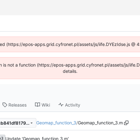
ned (https://epos-apps.grid.cyfronet.pl/assets/js/iife.DYEzIdse.js @
en is not a function (https://epos-apps.grid.cyfronet.pl/assets/js/i
details.
Releases
Wiki
Activity
Geomap_function_3
/
Geomap_function_3.m
db7d8cf7b3329de7280c14fcb841df81790b953f
Update 'Geomap_function_3.m'
b3