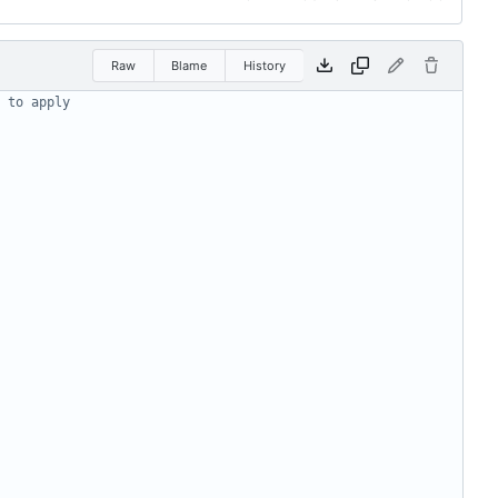
Raw
Blame
History
 to apply