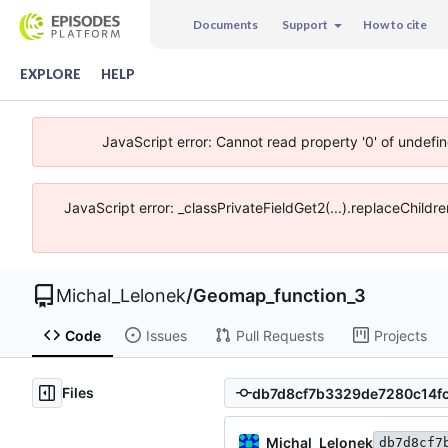
Documents
Support
How to cite
EXPLORE
HELP
JavaScript error: Cannot read property '0' of undefi
JavaScript error: _classPrivateFieldGet2(...).replaceChildr
Michal_Lelonek
/
Geomap_function_3
Code
Issues
Pull Requests
Projects
Files
Michal_Lelonek
db7d8cf7