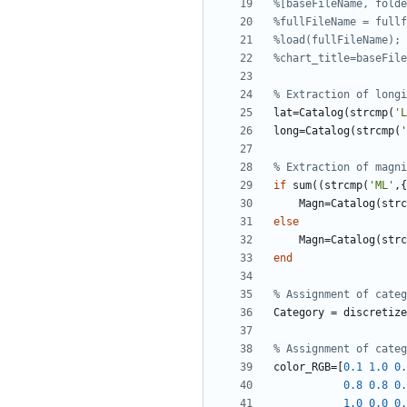
%[baseFileName, folde
%fullFileName = fullf
%load(fullFileName);
%chart_title=baseFile
% Extraction of longi
lat
=
Catalog
(
strcmp
(
'
L
long
=
Catalog
(
strcmp
(
'
% Extraction of magni
if
sum
(
(
strcmp
(
'
ML'
,
{
Magn
=
Catalog
(
strc
else
Magn
=
Catalog
(
strc
end
% Assignment of categ
Category
=
discretize
% Assignment of categ
color_RGB
=
[
0.1
1.0
0.
0.8
0.8
0.
1.0
0.0
0.