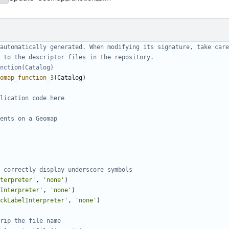
automatically generated. When modifying its signature, take care
 to the descriptor files in the repository.
nction(Catalog)
omap_function_3
(
Catalog
)
lication code here
ents on a Geomap
 correctly display underscore symbols
nterpreter'
,
'
none'
)
Interpreter'
,
'
none'
)
ckLabelInterpreter'
,
'
none'
)
rip the file name