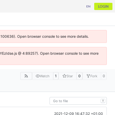
LOGIN
EN
 4:100636). Open browser console to see more details.
ife.DYEzIdse.js @ 4:89257). Open browser console to see more
1
0
0
Watch
Star
Fork
T
2021-12-09 16:47:32 +01:00