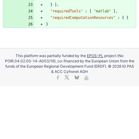
}
]
,
"requiredTools"
:
[
"matlab"
]
,
"requiredComputationResources"
:
{
}
}
This platform was partially funded by the
EPOS-PL
project (No
POIR.04.02.00-14-A003/16), co-financed by the European Union from the
funds of the European Regional Development Fund (ERDF). © 2026 IG PAS
& ACC Cyfronet AGH