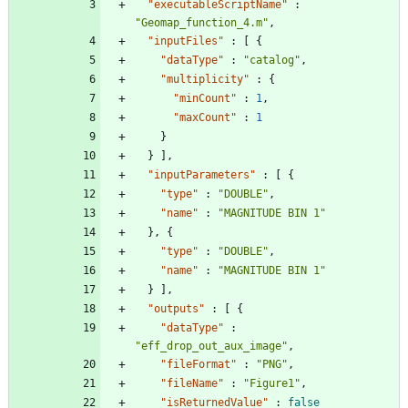
"executableScriptName"
:
"Geomap_function_4.m"
,
"inputFiles"
:
[
{
"dataType"
:
"catalog"
,
"multiplicity"
:
{
"minCount"
:
1
,
"maxCount"
:
1
}
}
]
,
"inputParameters"
:
[
{
"type"
:
"DOUBLE"
,
"name"
:
"MAGNITUDE BIN 1"
}
,
{
"type"
:
"DOUBLE"
,
"name"
:
"MAGNITUDE BIN 1"
}
]
,
"outputs"
:
[
{
"dataType"
:
"eff_drop_out_aux_image"
,
"fileFormat"
:
"PNG"
,
"fileName"
:
"Figure1"
,
"isReturnedValue"
:
false