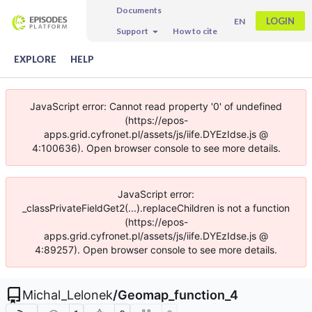
Documents
LOGIN
EN
Support
How to cite
EXPLORE
HELP
JavaScript error: Cannot read property '0' of undefined
(https://epos-
apps.grid.cyfronet.pl/assets/js/iife.DYEzIdse.js @
4:100636). Open browser console to see more details.
JavaScript error:
_classPrivateFieldGet2(...).replaceChildren is not a function
(https://epos-
apps.grid.cyfronet.pl/assets/js/iife.DYEzIdse.js @
4:89257). Open browser console to see more details.
Michal_Lelonek
/
Geomap_function_4