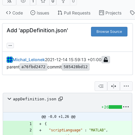
1
0
0
Code
Issues
Pull Requests
Projects
Add 'appDefinition.json'
Browse Source
...
Michal_Lelonek
2021-12-14 15:59:13 +01:00
parent
commit
a76fbd2472
585428bd12
appDefinition.json
+26
@@ -0,0 +1,26 @@
{
"scriptLanguage"
:
"MATLAB"
,