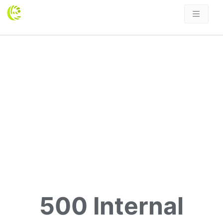
500 Internal