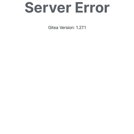
Server Error
Gitea Version: 1.27.1