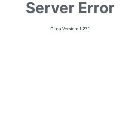
Server Error
Gitea Version: 1.27.1