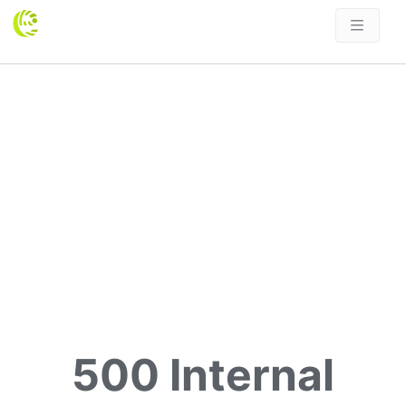
500 Internal