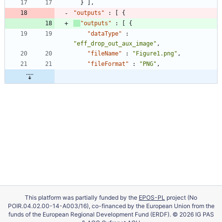
}
]
,
"outputs"
:
[
{
"outputs"
:
[
{
"dataType"
:
"eff_drop_out_aux_image"
,
"fileName"
:
"Figure1.png"
,
"fileFormat"
:
"PNG"
,
This platform was partially funded by the
EPOS-PL
project (No
POIR.04.02.00-14-A003/16), co-financed by the European Union from the
funds of the European Regional Development Fund (ERDF). © 2026 IG PAS