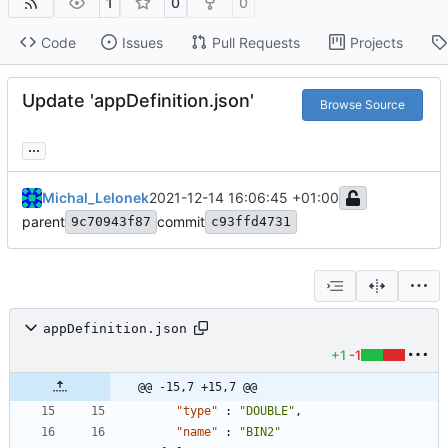
1
0
0
Code
Issues
Pull Requests
Projects
Update 'appDefinition.json'
Browse Source
...
Michal_Lelonek
2021-12-14 16:06:45 +01:00
parent
commit
9c70943f87
c93ffd4731
appDefinition.json
+1
-1
@@ -15,7 +15,7 @@
"type"
:
"DOUBLE"
,
"name"
:
"BIN2"