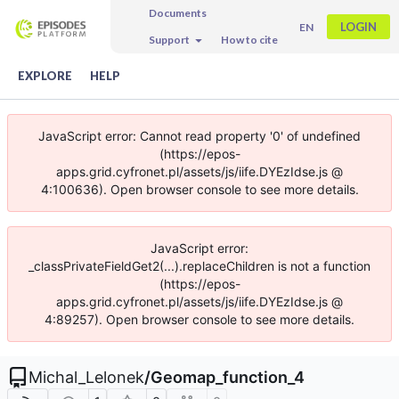
Documents
LOGIN
EN
Support
How to cite
EXPLORE
HELP
JavaScript error: Cannot read property '0' of undefined
(https://epos-
apps.grid.cyfronet.pl/assets/js/iife.DYEzIdse.js @
4:100636). Open browser console to see more details.
JavaScript error:
_classPrivateFieldGet2(...).replaceChildren is not a function
(https://epos-
apps.grid.cyfronet.pl/assets/js/iife.DYEzIdse.js @
4:89257). Open browser console to see more details.
Michal_Lelonek
/
Geomap_function_4