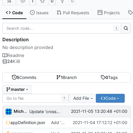
1
0
0
Code
Issues
Pull Requests
Projects
S
Description
No description provided
Readme
24
KiB
5
Commits
1
Branch
0
Tags
master
Add File
Code
T
Michal_Lelonek
2021-11-05 13:20:48 +01:00
Update 'crosscorr.m'
appDefinition.json
Add 'appDefinition.json'
2021-11-04 17:12:12 +01:00