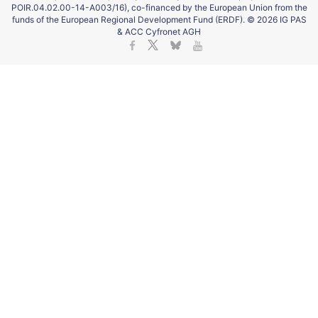
POIR.04.02.00-14-A003/16), co-financed by the European Union from the
funds of the European Regional Development Fund (ERDF). © 2026 IG PAS
& ACC Cyfronet AGH