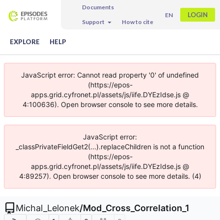
Documents
LOGIN
EN
Support
How to cite
EXPLORE
HELP
JavaScript error: Cannot read property '0' of undefined
(https://epos-
apps.grid.cyfronet.pl/assets/js/iife.DYEzIdse.js @
4:100636). Open browser console to see more details.
JavaScript error:
_classPrivateFieldGet2(...).replaceChildren is not a function
(https://epos-
apps.grid.cyfronet.pl/assets/js/iife.DYEzIdse.js @
4:89257). Open browser console to see more details. (4)
Michal_Lelonek
/
Mod_Cross_Correlation_1