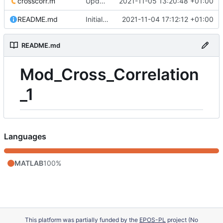
crosscorr.m
Update 'crosscorr.m'
2021-11-05 13:20:48 +01:00
README.md
Initial commit
2021-11-04 17:12:12 +01:00
README.md
Mod_Cross_Correlation
_1
Languages
MATLAB
100%
This platform was partially funded by the
EPOS-PL
project (No