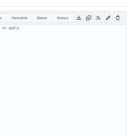
w
Permalink
Blame
History
 to apply