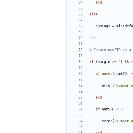
end
else
numLags
=
min
(
defa
end
% Ensure numSTD is a 
if
(
nargin
>
=
4
)
&&
~
if
numel
(
numSTD
)
>
error
(
'
Number o
end
if
numSTD
<
0
error
(
'
Number 