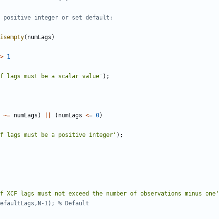
 positive integer or set default:
isempty
(
numLags
)
>
1
f lags must be a scalar value'
)
;
~=
numLags
)
||
(
numLags
<
=
0
)
f lags must be a positive integer'
)
;
f XCF lags must not exceed the number of observations minus one'
efaultLags,N-1); % Default