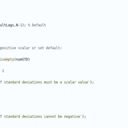
ultLags
,
N
-
1
)
;
% Default
positive scalar or set default:
isempty
(
numSTD
)
1
f standard deviations must be a scalar value'
)
;
of standard deviations cannot be negative'
)
;