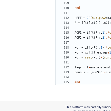
end
nFFT
=
2
^
(
nextpow2
(
ma
F
=
fft
(
[
ts1
(
:
)
ts2
(
:
ACF1
=
ifft
(
F
(
:
,
1
)
.*
c
ACF2
=
ifft
(
F
(
:
,
2
)
.*
c
xcf
=
ifft
(
F
(
:
,
1
)
.*
co
xcf
=
xcf
(
[
(
numLags
+
1
xcf
=
real
(
xcf
)
/
(
sqrt
lags
=
(
-
numLags
:
numL
bounds
=
[
numSTD
;
-
num
end
This platform was partially fund