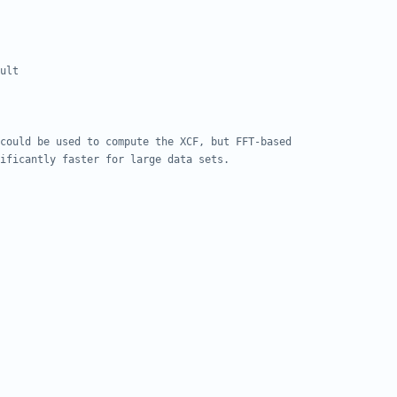
ult
could be used to compute the XCF, but FFT-based 
ificantly faster for large data sets.