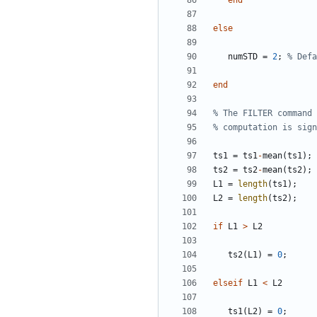
end
else
numSTD
=
2
;
% Defa
end
% The FILTER command 
% computation is sign
ts1
=
ts1
-
mean
(
ts1
)
;
ts2
=
ts2
-
mean
(
ts2
)
;
L1
=
length
(
ts1
)
;
L2
=
length
(
ts2
)
;
if
L1
>
L2
ts2
(
L1
)
=
0
;
elseif
L1
<
L2
ts1
(
L2
)
=
0
;