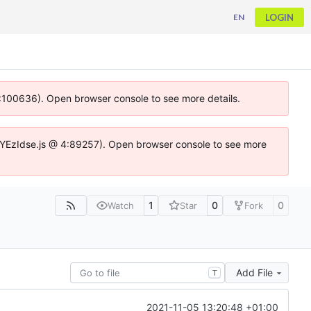
LOGIN
EN
 4:100636). Open browser console to see more details.
ife.DYEzIdse.js @ 4:89257). Open browser console to see more
1
0
0
Watch
Star
Fork
Add File
T
2021-11-05 13:20:48 +01:00