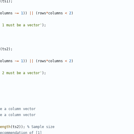
(
ts1
)
;
olumns
~=
1
)
)
||
(
rows
*
columns
<
2
)
 1 must be a vector'
)
;
(
ts2
)
;
olumns
~=
1
)
)
||
(
rows
*
columns
<
2
)
 2 must be a vector'
)
;
e a column vector
e a column vector
ength
(
ts2
)
)
;
% Sample size
ecommendation of [1]