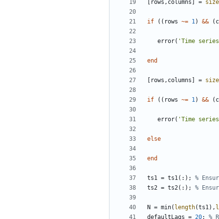
[
rows
,
columns
]
=
size
if
(
(
rows
~=
1
)
&&
(
c
error
(
'
Time series
end
[
rows
,
columns
]
=
size
if
(
(
rows
~=
1
)
&&
(
c
error
(
'
Time series
else
end
ts1
=
ts1
(
:
)
;
% Ensur
ts2
=
ts2
(
:
)
;
% Ensur
N
=
min
(
length
(
ts1
)
,
l
defaultLags
=
20
;
% R