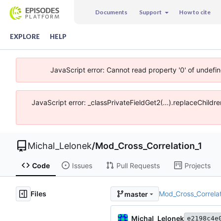
Documents
Support
How to cite
EXPLORE
HELP
JavaScript error: Cannot read property '0' of undefi
JavaScript error: _classPrivateFieldGet2(...).replaceChildr
Michal_Lelonek
/
Mod_Cross_Correlation_1
Code
Issues
Pull Requests
Projects
Files
Mod_Cross_Correlat
master
Michal_Lelonek
e2198c4e