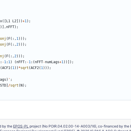
x
(
[
L1
L2
]
)
)
+
1
)
;
)
]
,
nFFT
)
;
onj
(
F
(
:
,
1
)
)
)
;
onj
(
F
(
:
,
2
)
)
)
;
nj
(
F
(
:
,
2
)
)
)
;
:
-
1
:
1
)
(
nFFT
:
-
1
:
(
nFFT
-
numLags
+
1
)
)
]
)
;
(
ACF1
(
1
)
)
*
sqrt
(
ACF2
(
1
)
)
)
;
ags
)
'
;
STD
]
/
sqrt
(
N
)
;
ed by the
EPOS-PL
project (No POIR.04.02.00-14-A003/16), co-financed by the