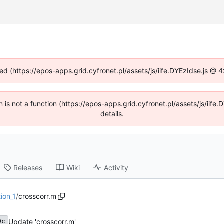
ned (https://epos-apps.grid.cyfronet.pl/assets/js/iife.DYEzIdse.js @
en is not a function (https://epos-apps.grid.cyfronet.pl/assets/js/i
details.
Releases
Wiki
Activity
ion_1
/
crosscorr.m
Update 'crosscorr.m'
0c