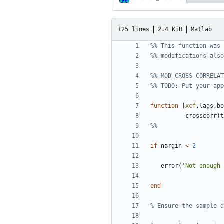
125 lines
2.4 KiB
Matlab
%% This function was 
%% modifications also
%% MOD_CROSS_CORRELAT
%% TODO: Put your app
function
[
xcf
,
lags
,
bo
crosscorr
(
t
%%
if
nargin
<
2
error
(
'
Not enough 
end
% Ensure the sample d