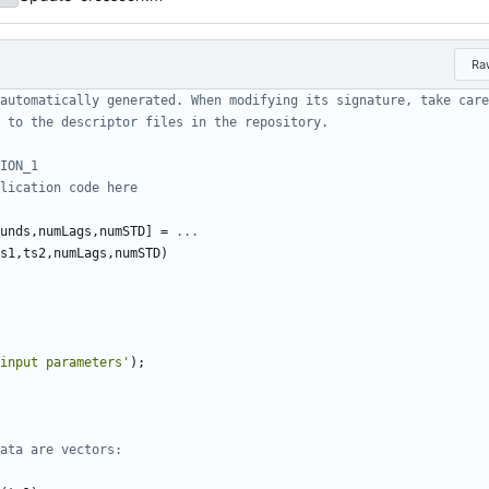
Ra
automatically generated. When modifying its signature, take care
 to the descriptor files in the repository.
ION_1
lication code here
unds
,
numLags
,
numSTD
]
=
...
s1
,
ts2
,
numLags
,
numSTD
)
input parameters'
)
;
ata are vectors: