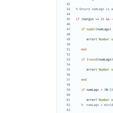
% Ensure numLags is a
if
(
nargin
>
=
3
)
&&
~
if
numel
(
numLags
)
error
(
'
Number o
end
if
(
round
(
numLags
)
error
(
'
Number o
end
if
numLags
>
(
N
-
1
)
error
(
'
Number o
%  numLags = min(d