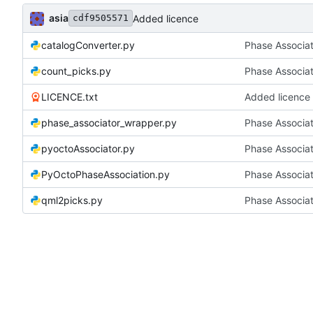
asia
Added licence
cdf9505571
catalogConverter.py
Phase Associa
count_picks.py
Phase Associa
LICENCE.txt
Added licence
phase_associator_wrapper.py
Phase Associa
pyoctoAssociator.py
Phase Associa
PyOctoPhaseAssociation.py
Phase Associa
qml2picks.py
Phase Associa