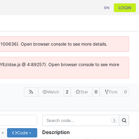
LOGIN
EN
 4:100636). Open browser console to see more details.
ife.DYEzIdse.js @ 4:89257). Open browser console to see more
2
0
0
Watch
Star
Fork
S
Description
e
Code