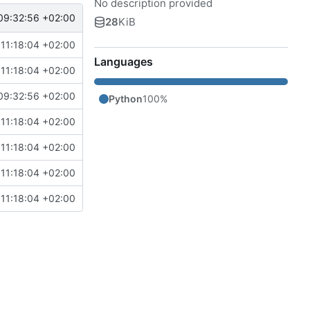
No description provided
09:32:56 +02:00
28
KiB
11:18:04 +02:00
Languages
11:18:04 +02:00
09:32:56 +02:00
Python
100%
11:18:04 +02:00
11:18:04 +02:00
11:18:04 +02:00
11:18:04 +02:00