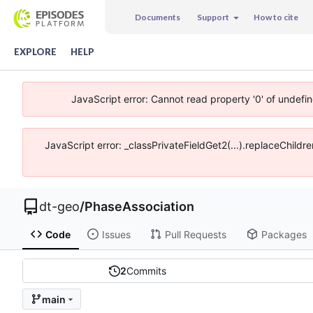
Documents
Support
How to cite
EXPLORE
HELP
JavaScript error: Cannot read property '0' of undefi
JavaScript error: _classPrivateFieldGet2(...).replaceChildr
dt-geo
/
PhaseAssociation
Code
Issues
Pull Requests
Packages
2
Commits
main