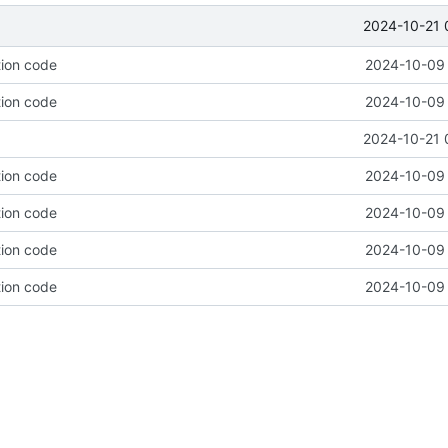
2024-10-21 
tion code
2024-10-09 
tion code
2024-10-09 
2024-10-21 
tion code
2024-10-09 
tion code
2024-10-09 
tion code
2024-10-09 
tion code
2024-10-09 