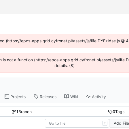
ned (https://epos-apps.grid.cyfronet.pl/assets/js/iife.DYEzIdse.js @
en is not a function (https://epos-apps.grid.cyfronet.pl/assets/js/i
details. (8)
Projects
Releases
Wiki
Activity
1
Branch
0
Tags
Add Fil
T