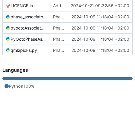
LICENCE.txt
Added licence
2024-10-21 09:32:56 +02:00
phase_associator_wrapper.py
Phase Association code
2024-10-09 11:18:04 +02:00
pyoctoAssociator.py
Phase Association code
2024-10-09 11:18:04 +02:00
PyOctoPhaseAssociation.py
Phase Association code
2024-10-09 11:18:04 +02:00
qml2picks.py
Phase Association code
2024-10-09 11:18:04 +02:00
Languages
Python
100%