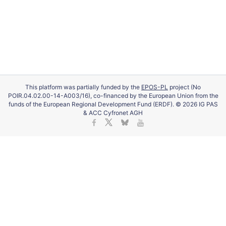
This platform was partially funded by the
EPOS-PL
project (No
POIR.04.02.00-14-A003/16), co-financed by the European Union from the
funds of the European Regional Development Fund (ERDF). © 2026 IG PAS
& ACC Cyfronet AGH