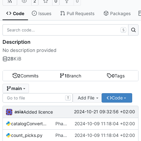
2
0
0
Code
Issues
Pull Requests
Packages
S
Description
No description provided
28
KiB
2
Commits
1
Branch
0
Tags
main
Add File
Code
T
asia
2024-10-21 09:32:56 +02:00
Added licence
catalogConverter.py
Phase Association code
2024-10-09 11:18:04 +02:00
count_picks.py
Phase Association code
2024-10-09 11:18:04 +02:00