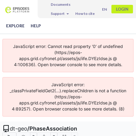
Documents
LOGIN
EN
Support
How to cite
EXPLORE
HELP
JavaScript error: Cannot read property '0' of undefined
(https://epos-
apps.grid.cyfronet.pl/assets/js/iife.DYEzIdse.js @
4:100636). Open browser console to see more details.
JavaScript error:
_classPrivateFieldGet2(...).replaceChildren is not a function
(https://epos-
apps.grid.cyfronet.pl/assets/js/iife.DYEzIdse.js @
4:89257). Open browser console to see more details. (8)
dt-geo
/
PhaseAssociation