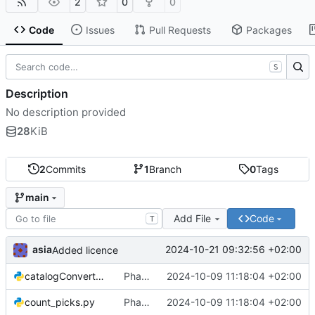
2
0
0
Code
Issues
Pull Requests
Packages
S
Description
No description provided
28
KiB
2
Commits
1
Branch
0
Tags
main
Add File
Code
T
asia
2024-10-21 09:32:56 +02:00
Added licence
catalogConverter.py
Phase Association code
2024-10-09 11:18:04 +02:00
count_picks.py
Phase Association code
2024-10-09 11:18:04 +02:00