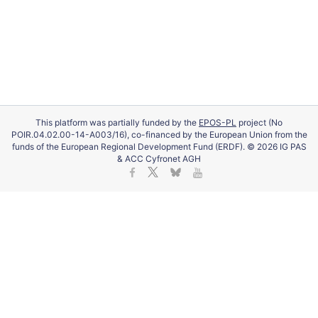
This platform was partially funded by the
EPOS-PL
project (No
POIR.04.02.00-14-A003/16), co-financed by the European Union from the
funds of the European Regional Development Fund (ERDF). © 2026 IG PAS
& ACC Cyfronet AGH