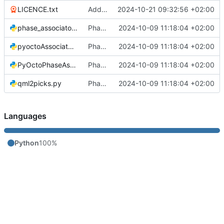
LICENCE.txt
Added licence
2024-10-21 09:32:56 +02:00
phase_associator_wrapper.py
Phase Association code
2024-10-09 11:18:04 +02:00
pyoctoAssociator.py
Phase Association code
2024-10-09 11:18:04 +02:00
PyOctoPhaseAssociation.py
Phase Association code
2024-10-09 11:18:04 +02:00
qml2picks.py
Phase Association code
2024-10-09 11:18:04 +02:00
Languages
Python
100%