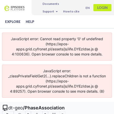
Documents
LOGIN
EN
Support
How to cite
EXPLORE
HELP
JavaScript error: Cannot read property '0' of undefined
(https://epos-
apps.grid.cyfronet.pl/assets/js/iife.DYEzIdse.js @
4:100636). Open browser console to see more details.
JavaScript error:
_classPrivateFieldGet2(...).replaceChildren is not a function
(https://epos-
apps.grid.cyfronet.pl/assets/js/iife.DYEzIdse.js @
4:89257). Open browser console to see more details. (8)
dt-geo
/
PhaseAssociation