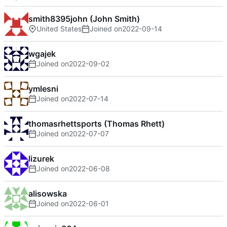
smith8395john (John Smith)
United States
Joined on
2022-09-14
wgajek
Joined on
2022-09-02
ymlesni
Joined on
2022-07-14
thomasrhettsports (Thomas Rhett)
Joined on
2022-07-07
lizurek
Joined on
2022-06-08
alisowska
Joined on
2022-06-01