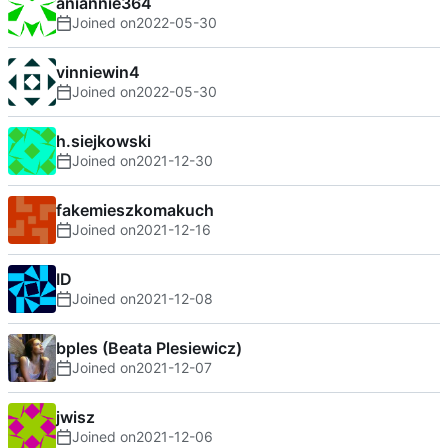
aniannie364
Joined on
2022-05-30
vinniewin4
Joined on
2022-05-30
h.siejkowski
Joined on
2021-12-30
fakemieszkomakuch
Joined on
2021-12-16
ID
Joined on
2021-12-08
bples (Beata Plesiewicz)
Joined on
2021-12-07
jwisz
Joined on
2021-12-06