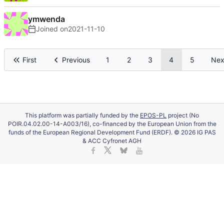
ymwenda
Joined on
2021-11-10
First
Previous
1
2
3
4
5
Nex
This platform was partially funded by the
EPOS-PL
project (No
POIR.04.02.00-14-A003/16), co-financed by the European Union from the
funds of the European Regional Development Fund (ERDF). © 2026 IG PAS
& ACC Cyfronet AGH