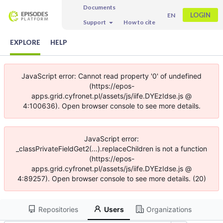
Documents
LOGIN
EN
Support
How to cite
EXPLORE
HELP
JavaScript error: Cannot read property '0' of undefined
(https://epos-
apps.grid.cyfronet.pl/assets/js/iife.DYEzIdse.js @
4:100636). Open browser console to see more details.
JavaScript error:
_classPrivateFieldGet2(...).replaceChildren is not a function
(https://epos-
apps.grid.cyfronet.pl/assets/js/iife.DYEzIdse.js @
4:89257). Open browser console to see more details. (20)
Repositories
Users
Organizations