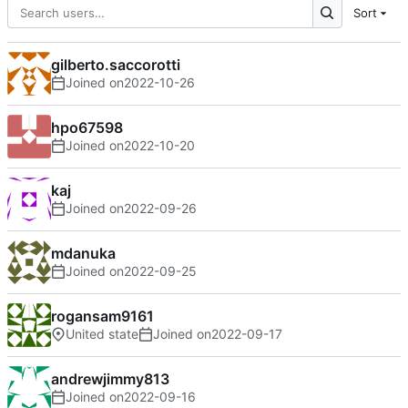
Sort
gilberto.saccorotti
Joined on
2022-10-26
hpo67598
Joined on
2022-10-20
kaj
Joined on
2022-09-26
mdanuka
Joined on
2022-09-25
rogansam9161
United state
Joined on
2022-09-17
andrewjimmy813
Joined on
2022-09-16