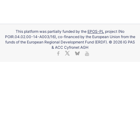
This platform was partially funded by the
EPOS-PL
project (No
POIR.04.02.00-14-A003/16), co-financed by the European Union from the
funds of the European Regional Development Fund (ERDF). © 2026 IG PAS
& ACC Cyfronet AGH