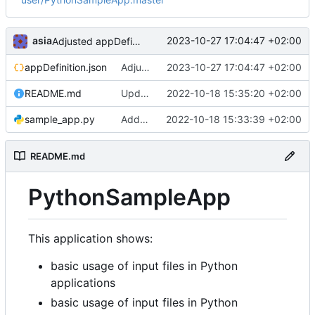
asia
2023-10-27 17:04:47 +02:00
Adjusted appDefinition.json to Python versions change in EPISODES Platform
appDefinition.json
Adjusted appDefinition.json to Python versions change in EPISODES Platform
2023-10-27 17:04:47 +02:00
README.md
Updated Readme
2022-10-18 15:35:20 +02:00
sample_app.py
Added application code
2022-10-18 15:33:39 +02:00
README.md
PythonSampleApp
This application shows:
basic usage of input files in Python
applications
basic usage of input files in Python