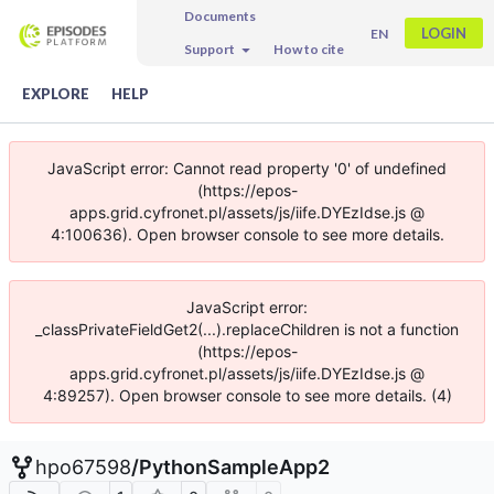
Documents
LOGIN
EN
Support
How to cite
EXPLORE
HELP
JavaScript error: Cannot read property '0' of undefined
(https://epos-
apps.grid.cyfronet.pl/assets/js/iife.DYEzIdse.js @
4:100636). Open browser console to see more details.
JavaScript error:
_classPrivateFieldGet2(...).replaceChildren is not a function
(https://epos-
apps.grid.cyfronet.pl/assets/js/iife.DYEzIdse.js @
4:89257). Open browser console to see more details. (4)
hpo67598
/
PythonSampleApp2