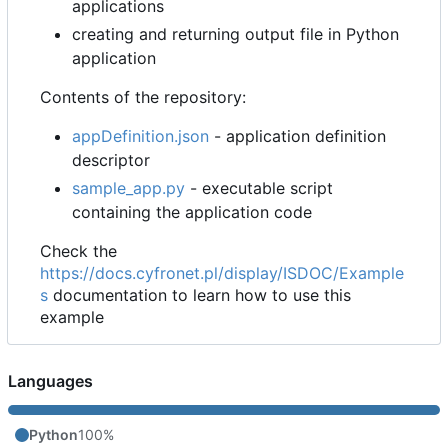
applications
creating and returning output file in Python
application
Contents of the repository:
appDefinition.json
- application definition
descriptor
sample_app.py
- executable script
containing the application code
Check the
https://docs.cyfronet.pl/display/ISDOC/Example
s
documentation to learn how to use this
example
Languages
Python
100%