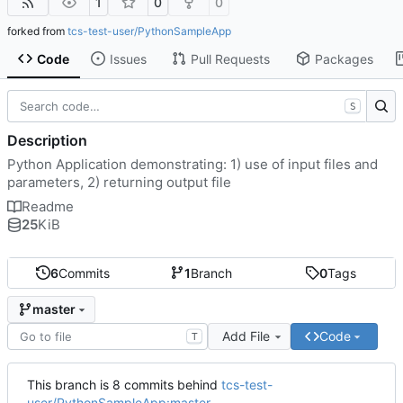
1
0
0
forked from
tcs-test-user/PythonSampleApp
Code
Issues
Pull Requests
Packages
S
Description
Python Application demonstrating: 1) use of input files and
parameters, 2) returning output file
Readme
25
KiB
6
Commits
1
Branch
0
Tags
master
Add File
Code
T
This branch is 8 commits behind
tcs-test-
user/PythonSampleApp:master