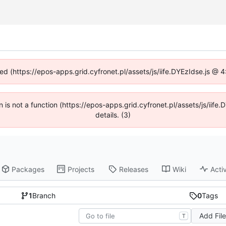
ned (https://epos-apps.grid.cyfronet.pl/assets/js/iife.DYEzIdse.js @
en is not a function (https://epos-apps.grid.cyfronet.pl/assets/js/i
details. (3)
Packages
Projects
Releases
Wiki
Activ
1
Branch
0
Tags
Add Fil
T