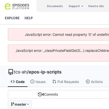
Documents
Support
How to cite
EXPLORE
HELP
JavaScript error: Cannot read property '0' of undefi
JavaScript error: _classPrivateFieldGet2(...).replaceChildr
tcs-ah
/
epos-ip-scripts
Code
Issues
Pull Requests
Actions
4
Commits
master