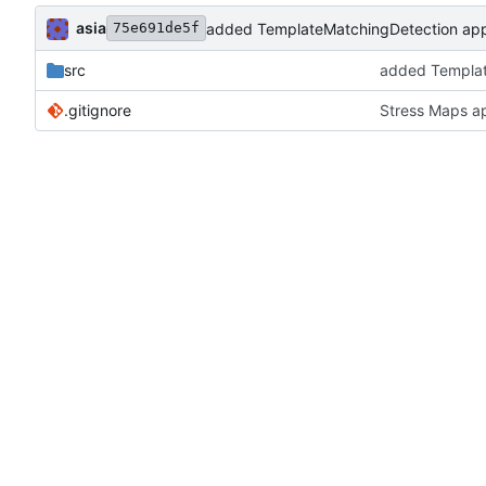
asia
added TemplateMatchingDetection appl
75e691de5f
src
added Templat
.gitignore
Stress Maps a