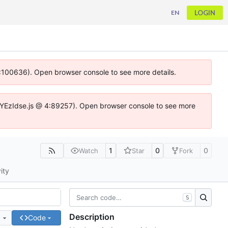
LOGIN
EN
 4:100636). Open browser console to see more details.
ife.DYEzIdse.js @ 4:89257). Open browser console to see more
1
0
0
Watch
Star
Fork
ity
S
Description
e
Code