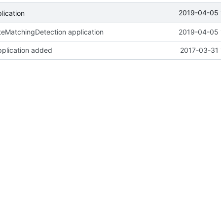
2019-04-05 
ication
eMatchingDetection application
2019-04-05 
pplication added
2017-03-31 