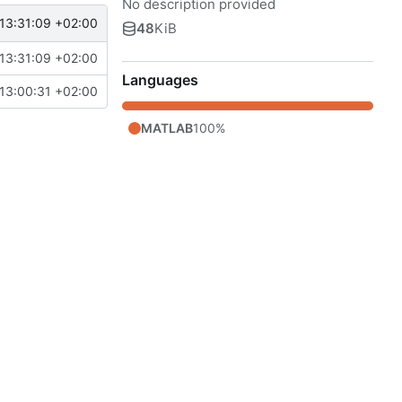
No description provided
13:31:09 +02:00
48
KiB
13:31:09 +02:00
Languages
13:00:31 +02:00
MATLAB
100%