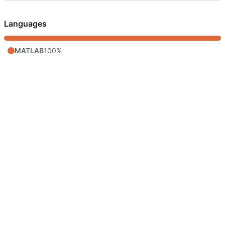
Languages
MATLAB
100%