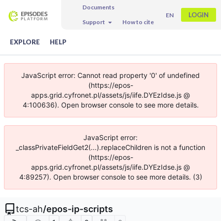
Documents
LOGIN
EN
Support
How to cite
EXPLORE
HELP
JavaScript error: Cannot read property '0' of undefined
(https://epos-
apps.grid.cyfronet.pl/assets/js/iife.DYEzIdse.js @
4:100636). Open browser console to see more details.
JavaScript error:
_classPrivateFieldGet2(...).replaceChildren is not a function
(https://epos-
apps.grid.cyfronet.pl/assets/js/iife.DYEzIdse.js @
4:89257). Open browser console to see more details. (3)
tcs-ah
/
epos-ip-scripts