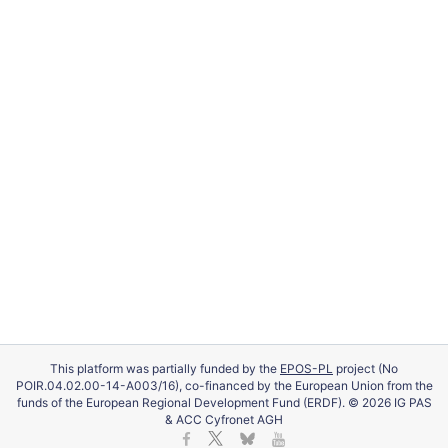
This platform was partially funded by the
EPOS-PL
project (No
POIR.04.02.00-14-A003/16), co-financed by the European Union from the
funds of the European Regional Development Fund (ERDF). © 2026 IG PAS
& ACC Cyfronet AGH