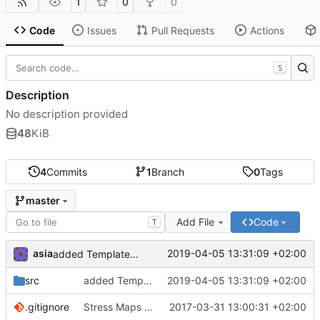
1
0
0
Code
Issues
Pull Requests
Actions
S
Description
No description provided
48
KiB
4
Commits
1
Branch
0
Tags
master
Add File
Code
T
asia
2019-04-05 13:31:09 +02:00
added TemplateMatchingDetection application
src
added TemplateMatchingDetection application
2019-04-05 13:31:09 +02:00
.gitignore
Stress Maps application added
2017-03-31 13:00:31 +02:00