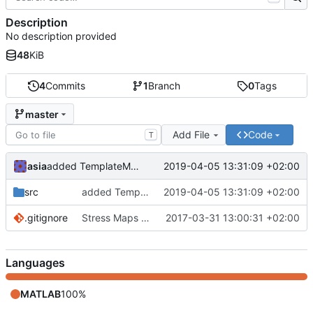
Description
No description provided
48
KiB
4
Commits
1
Branch
0
Tags
master
Add File
Code
T
asia
2019-04-05 13:31:09 +02:00
added TemplateMatchingDetection application
src
added TemplateMatchingDetection application
2019-04-05 13:31:09 +02:00
.gitignore
Stress Maps application added
2017-03-31 13:00:31 +02:00
Languages
MATLAB
100%