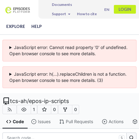
Documents
LOGIN
EN
Support
How to cite
EXPLORE
HELP
JavaScript error: Cannot read property '0' of undefined.
Open browser console to see more details.
JavaScript error: h(...).replaceChildren is not a function.
Open browser console to see more details. (3)
tcs-ah
/
epos-ip-scripts
1
0
0
Code
Issues
Pull Requests
Actions
S