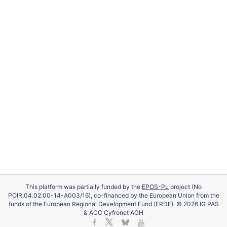
This platform was partially funded by the
EPOS-PL
project (No
POIR.04.02.00-14-A003/16), co-financed by the European Union from the
funds of the European Regional Development Fund (ERDF). © 2026 IG PAS
& ACC Cyfronet AGH