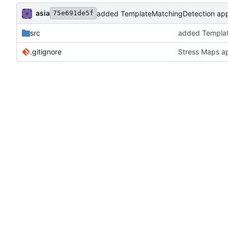
asia
added TemplateMatchingDetection appl
75e691de5f
src
added Templat
.gitignore
Stress Maps a