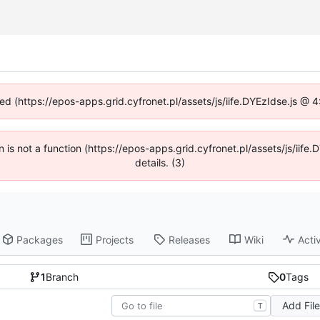
ned (https://epos-apps.grid.cyfronet.pl/assets/js/iife.DYEzIdse.js @
en is not a function (https://epos-apps.grid.cyfronet.pl/assets/js/i
details. (3)
Packages
Projects
Releases
Wiki
Activ
1
Branch
0
Tags
Add Fil
T