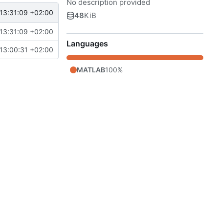
No description provided
13:31:09 +02:00
48
KiB
13:31:09 +02:00
Languages
13:00:31 +02:00
MATLAB
100%