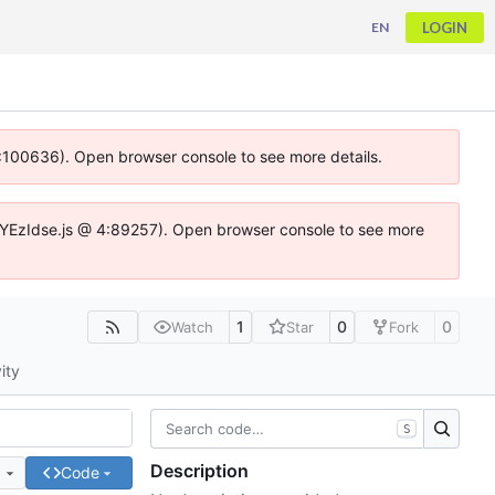
LOGIN
EN
 4:100636). Open browser console to see more details.
ife.DYEzIdse.js @ 4:89257). Open browser console to see more
1
0
0
Watch
Star
Fork
ity
S
Description
e
Code