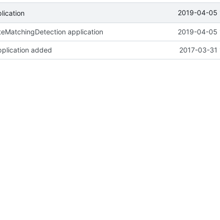
2019-04-05 
ication
eMatchingDetection application
2019-04-05 
pplication added
2017-03-31 