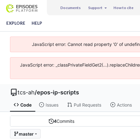
Documents
Support
How to cite
EXPLORE
HELP
JavaScript error: Cannot read property '0' of undefi
JavaScript error: _classPrivateFieldGet2(...).replaceChildr
tcs-ah
/
epos-ip-scripts
Code
Issues
Pull Requests
Actions
4
Commits
master