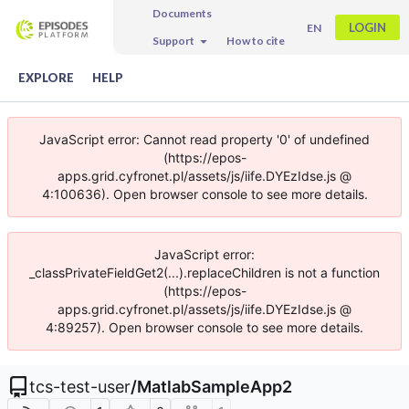
Documents
LOGIN
EN
Support
How to cite
EXPLORE
HELP
JavaScript error: Cannot read property '0' of undefined
(https://epos-
apps.grid.cyfronet.pl/assets/js/iife.DYEzIdse.js @
4:100636). Open browser console to see more details.
JavaScript error:
_classPrivateFieldGet2(...).replaceChildren is not a function
(https://epos-
apps.grid.cyfronet.pl/assets/js/iife.DYEzIdse.js @
4:89257). Open browser console to see more details.
tcs-test-user
/
MatlabSampleApp2