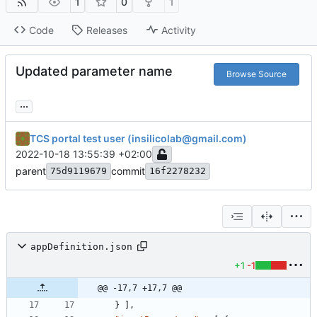
1
0
1
Code
Releases
Activity
Updated parameter name
Browse Source
...
TCS portal test user (insilicolab@gmail.com)
2022-10-18 13:55:39 +02:00
parent
commit
75d9119679
16f2278232
appDefinition.json
+1
-1
@@ -17,7 +17,7 @@
}
]
,