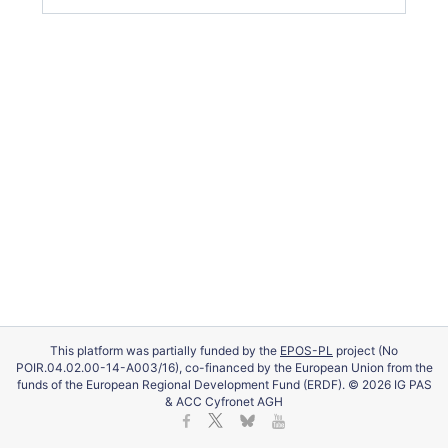
This platform was partially funded by the
EPOS-PL
project (No
POIR.04.02.00-14-A003/16), co-financed by the European Union from the
funds of the European Regional Development Fund (ERDF). © 2026 IG PAS
& ACC Cyfronet AGH