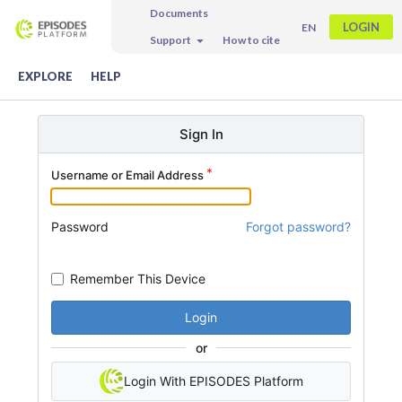
Documents
LOGIN
EN
Support
How to cite
EXPLORE
HELP
Sign In
Username or Email Address
Password
Forgot password?
Remember This Device
Login
or
Login With EPISODES Platform