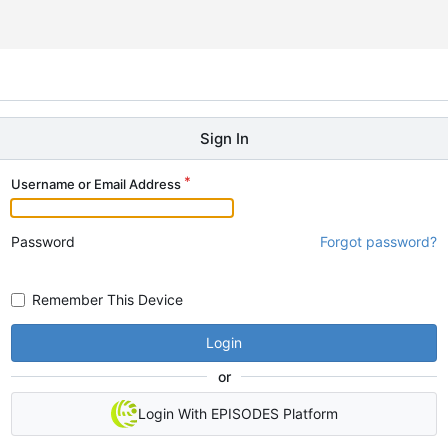
Sign In
Username or Email Address
Password
Forgot password?
Remember This Device
Login
or
Login With EPISODES Platform