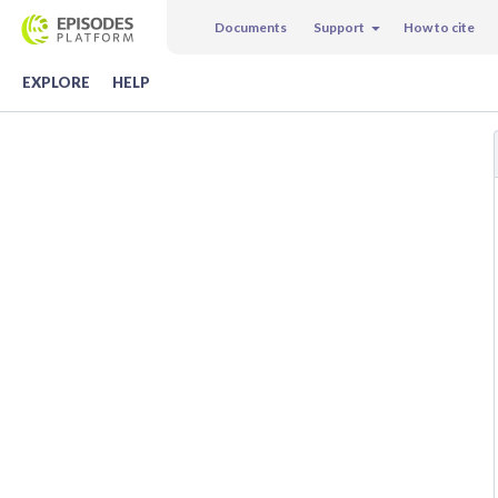
Documents
Support
How to cite
EXPLORE
HELP