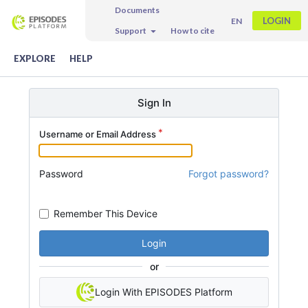
Documents
LOGIN
EN
Support
How to cite
EXPLORE
HELP
Sign In
Username or Email Address
Password
Forgot password?
Remember This Device
Login
or
Login With EPISODES Platform