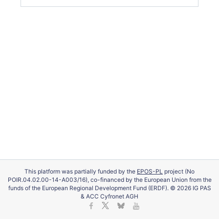
This platform was partially funded by the
EPOS-PL
project (No
POIR.04.02.00-14-A003/16), co-financed by the European Union from the
funds of the European Regional Development Fund (ERDF). © 2026 IG PAS
& ACC Cyfronet AGH