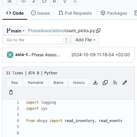
2
0
0
Code
Issues
Pull Requests
Packages
PhaseAssociation
/
count_picks.py
main
Add File
T
asia-test
2024-10-09 11:18:04 +02:00
Phase Association code
31 lines
874 B
Python
Raw
Permalink
Blame
History
import
logging
import
sys
from
obspy
import
read_inventory
,
read_events