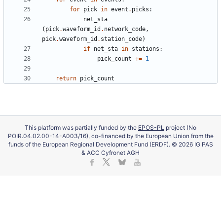
for
pick
in
event
.
picks
:
net_sta
=
(
pick
.
waveform_id
.
network_code
,
pick
.
waveform_id
.
station_code
)
if
net_sta
in
stations
:
pick_count
+
=
1
return
pick_count
This platform was partially funded by the
EPOS-PL
project (No
POIR.04.02.00-14-A003/16), co-financed by the European Union from the
funds of the European Regional Development Fund (ERDF). © 2026 IG PAS
& ACC Cyfronet AGH