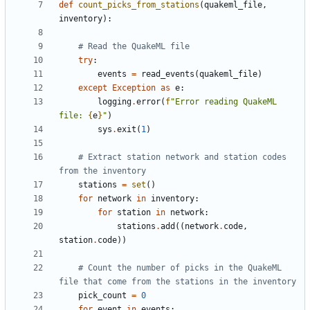
def
count_picks_from_stations
(
quakeml_file
,
inventory
)
:
# Read the QuakeML file
try
:
events
=
read_events
(
quakeml_file
)
except
Exception
as
e
:
logging
.
error
(
f
"
Error reading QuakeML 
file: 
{
e
}
"
)
sys
.
exit
(
1
)
# Extract station network and station codes 
from the inventory
stations
=
set
(
)
for
network
in
inventory
:
for
station
in
network
:
stations
.
add
(
(
network
.
code
,
station
.
code
)
)
# Count the number of picks in the QuakeML 
file that come from the stations in the inventory
pick_count
=
0
for
event
in
events
: