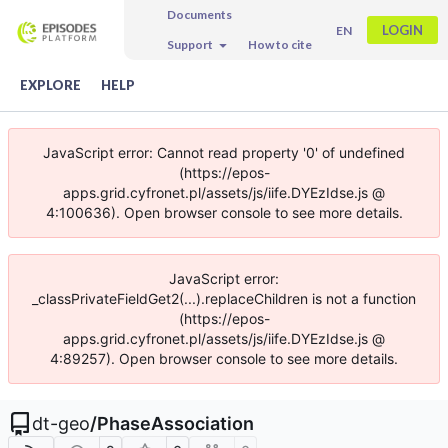
Documents
LOGIN
EN
Support
How to cite
EXPLORE
HELP
JavaScript error: Cannot read property '0' of undefined
(https://epos-
apps.grid.cyfronet.pl/assets/js/iife.DYEzIdse.js @
4:100636). Open browser console to see more details.
JavaScript error:
_classPrivateFieldGet2(...).replaceChildren is not a function
(https://epos-
apps.grid.cyfronet.pl/assets/js/iife.DYEzIdse.js @
4:89257). Open browser console to see more details.
dt-geo
/
PhaseAssociation