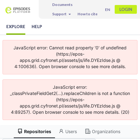
Documents
LOGIN
EN
Support
How to cite
EXPLORE
HELP
JavaScript error: Cannot read property '0' of undefined
(https://epos-
apps.grid.cyfronet.pl/assets/js/iife.DYEzIdse.js @
4:100636). Open browser console to see more details.
JavaScript error:
_classPrivateFieldGet2(...).replaceChildren is not a function
(https://epos-
apps.grid.cyfronet.pl/assets/js/iife.DYEzIdse.js @
4:89257). Open browser console to see more details. (20)
Repositories
Users
Organizations