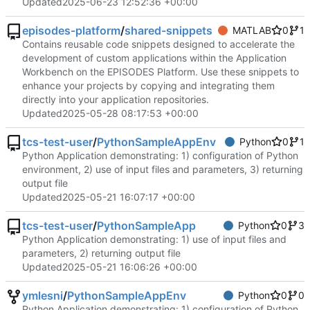
Updated
2025-06-23 12:52:36 +00:00
episodes-platform
/
shared-snippets
MATLAB
0
1
Contains reusable code snippets designed to accelerate the
development of custom applications within the Application
Workbench on the EPISODES Platform. Use these snippets to
enhance your projects by copying and integrating them
directly into your application repositories.
Updated
2025-05-28 08:17:53 +00:00
tcs-test-user
/
PythonSampleAppEnv
Python
0
1
Python Application demonstrating: 1) configuration of Python
environment, 2) use of input files and parameters, 3) returning
output file
Updated
2025-05-21 16:07:17 +00:00
tcs-test-user
/
PythonSampleApp
Python
0
3
Python Application demonstrating: 1) use of input files and
parameters, 2) returning output file
Updated
2025-05-21 16:06:26 +00:00
ymlesni
/
PythonSampleAppEnv
Python
0
0
Python Application demonstrating: 1) configuration of Python