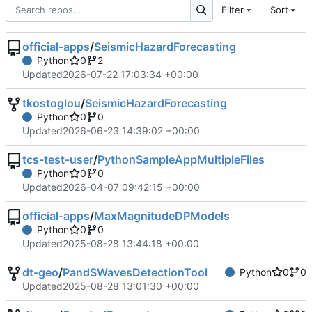
Filter
Sort
official-apps
/
SeismicHazardForecasting
Python
0
2
Updated
2026-07-22 17:03:34 +00:00
tkostoglou
/
SeismicHazardForecasting
Python
0
0
Updated
2026-06-23 14:39:02 +00:00
tcs-test-user
/
PythonSampleAppMultipleFiles
Python
0
0
Updated
2026-04-07 09:42:15 +00:00
official-apps
/
MaxMagnitudeDPModels
Python
0
0
Updated
2025-08-28 13:44:18 +00:00
dt-geo
/
PandSWavesDetectionTool
Python
0
0
Updated
2025-08-28 13:01:30 +00:00