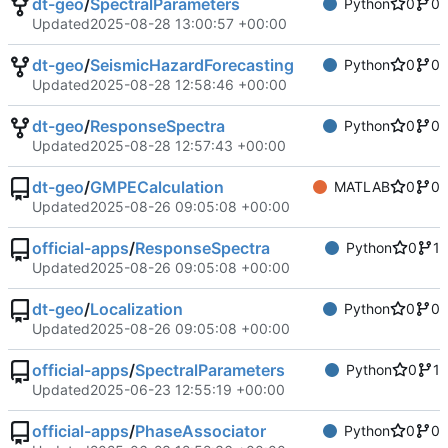
dt-geo
/
SpectralParameters
Python
0
0
Updated
2025-08-28 13:00:57 +00:00
dt-geo
/
SeismicHazardForecasting
Python
0
0
Updated
2025-08-28 12:58:46 +00:00
dt-geo
/
ResponseSpectra
Python
0
0
Updated
2025-08-28 12:57:43 +00:00
dt-geo
/
GMPECalculation
MATLAB
0
0
Updated
2025-08-26 09:05:08 +00:00
official-apps
/
ResponseSpectra
Python
0
1
Updated
2025-08-26 09:05:08 +00:00
dt-geo
/
Localization
Python
0
0
Updated
2025-08-26 09:05:08 +00:00
official-apps
/
SpectralParameters
Python
0
1
Updated
2025-06-23 12:55:19 +00:00
official-apps
/
PhaseAssociator
Python
0
0