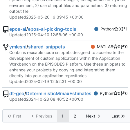
environment, 2) use of input files and parameters, 3) returning
output file
Updated
2025-05-20 19:39:45 +00:00
epos-ai
/
epos-ai-picking-tools
Python
0
1
Updated
2025-04-10 12:58:06 +00:00
ymlesni
/
shared-snippets
MATLAB
0
0
Contains reusable code snippets designed to accelerate the
development of custom applications within the Application
Workbench on the EPISODES Platform. Use these snippets to
enhance your projects by copying and integrating them
directly into your application repositories.
Updated
2025-02-19 12:52:31 +00:00
dt-geo
/
DeterministicMmaxEstimates
Python
0
0
Updated
2024-10-23 08:46:52 +00:00
First
Previous
1
2
Next
Last