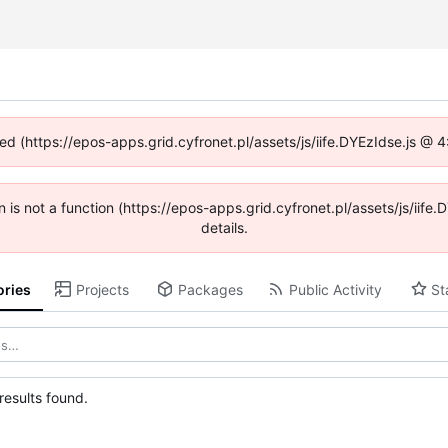
ned (https://epos-apps.grid.cyfronet.pl/assets/js/iife.DYEzIdse.js @
en is not a function (https://epos-apps.grid.cyfronet.pl/assets/js/i
details.
ories
Projects
Packages
Public Activity
St
esults found.