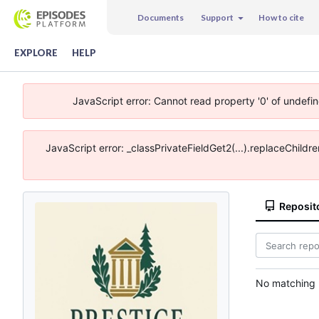
Documents
Support
How to cite
EXPLORE
HELP
JavaScript error: Cannot read property '0' of undefi
JavaScript error: _classPrivateFieldGet2(...).replaceChildr
Reposit
No matching r