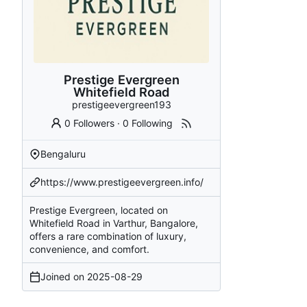
Prestige Evergreen
Whitefield Road
prestigeevergreen193
0 Followers
·
0 Following
Bengaluru
https://www.prestigeevergreen.info/
Prestige Evergreen, located on
Whitefield Road in Varthur, Bangalore,
offers a rare combination of luxury,
convenience, and comfort.
Joined on
2025-08-29