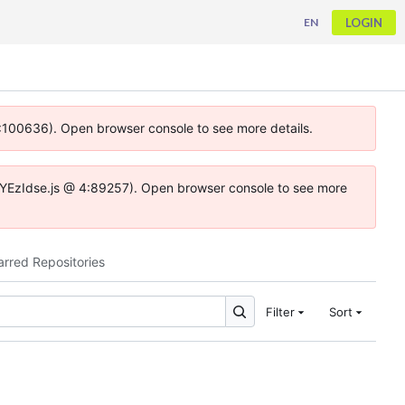
LOGIN
EN
 4:100636). Open browser console to see more details.
ife.DYEzIdse.js @ 4:89257). Open browser console to see more
arred Repositories
Filter
Sort