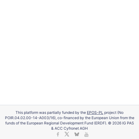
This platform was partially funded by the
EPOS-PL
project (No
POIR.04.02.00-14-A003/16), co-financed by the European Union from the
funds of the European Regional Development Fund (ERDF). © 2026 IG PAS
& ACC Cyfronet AGH