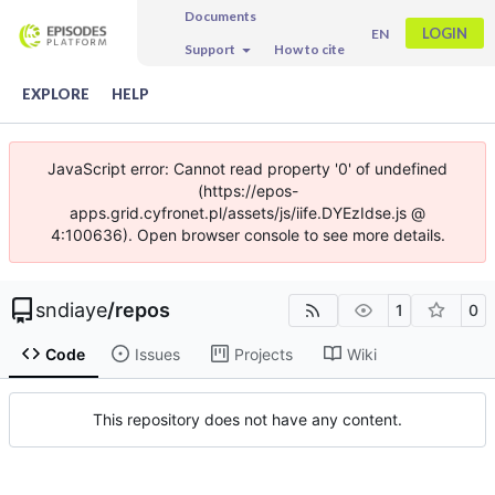
Documents
LOGIN
EN
Support
How to cite
EXPLORE
HELP
JavaScript error: Cannot read property '0' of undefined
(https://epos-
apps.grid.cyfronet.pl/assets/js/iife.DYEzIdse.js @
4:100636). Open browser console to see more details.
sndiaye
/
repos
1
0
Code
Issues
Projects
Wiki
This repository does not have any content.