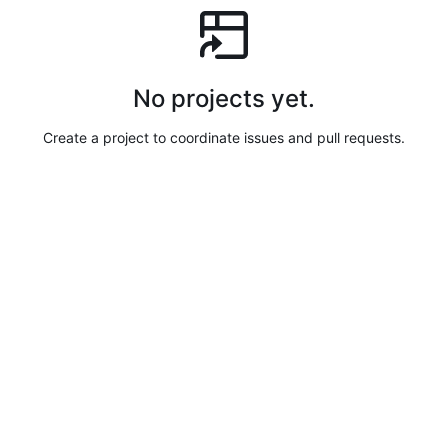
No projects yet.
Create a project to coordinate issues and pull requests.