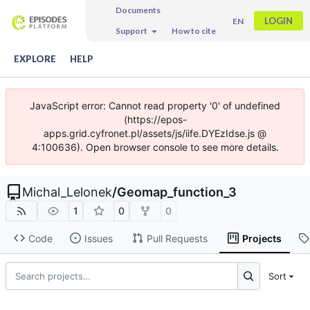
Documents
LOGIN
EN
Support
How to cite
EXPLORE
HELP
JavaScript error: Cannot read property '0' of undefined
(https://epos-
apps.grid.cyfronet.pl/assets/js/iife.DYEzIdse.js @
4:100636). Open browser console to see more details.
Michal_Lelonek
/
Geomap_function_3
1
0
0
Code
Issues
Pull Requests
Projects
Sort