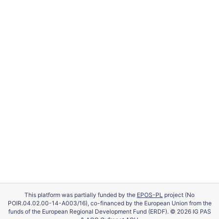
This platform was partially funded by the
EPOS-PL
project (No
POIR.04.02.00-14-A003/16), co-financed by the European Union from the
funds of the European Regional Development Fund (ERDF). © 2026 IG PAS