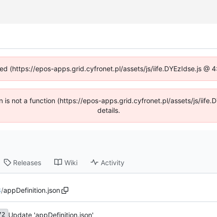
ned (https://epos-apps.grid.cyfronet.pl/assets/js/iife.DYEzIdse.js @
en is not a function (https://epos-apps.grid.cyfronet.pl/assets/js/i
details.
Releases
Wiki
Activity
3
/
appDefinition.json
Update 'appDefinition.json'
72