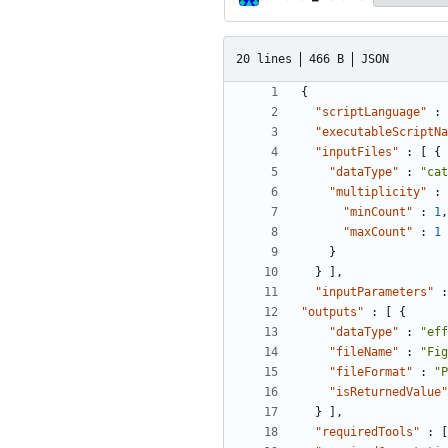
20 lines
466 B
JSON
{
"scriptLanguage"
:
"executableScriptNa
"inputFiles"
:
[
{
"dataType"
:
"cat
"multiplicity"
:
"minCount"
:
1
,
"maxCount"
:
1
}
}
]
,
"inputParameters"
:
"outputs"
:
[
{
"dataType"
:
"eff
"fileName"
:
"Fig
"fileFormat"
:
"P
"isReturnedValue"
}
]
,
"requiredTools"
:
[