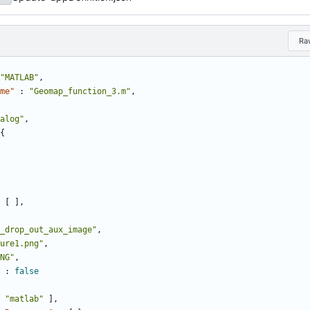
Ra
"MATLAB"
,
me"
:
"Geomap_function_3.m"
,
alog"
,
{
[
]
,
_drop_out_aux_image"
,
ure1.png"
,
NG"
,
:
false
"matlab"
]
,