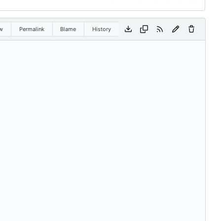
w
Permalink
Blame
History