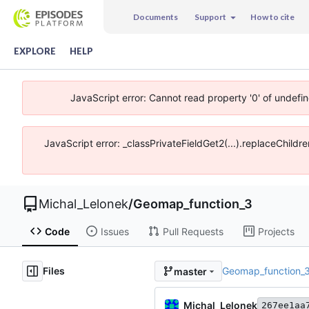
Documents
Support
How to cite
EXPLORE
HELP
JavaScript error: Cannot read property '0' of undefi
JavaScript error: _classPrivateFieldGet2(...).replaceChildr
Michal_Lelonek
/
Geomap_function_3
Code
Issues
Pull Requests
Projects
Files
Geomap_function_
master
Michal_Lelonek
267ee1aa