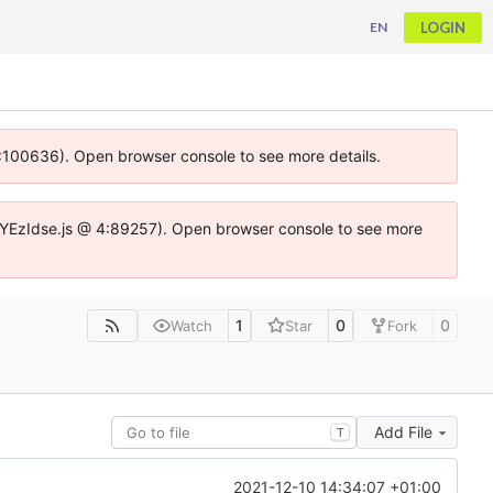
LOGIN
EN
 4:100636). Open browser console to see more details.
ife.DYEzIdse.js @ 4:89257). Open browser console to see more
1
0
0
Watch
Star
Fork
Add File
T
2021-12-10 14:34:07 +01:00