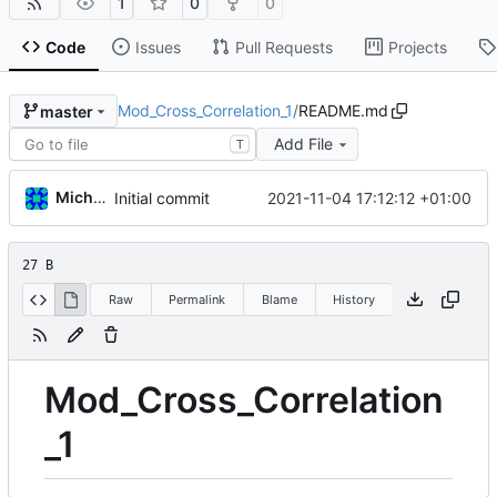
1
0
0
Code
Issues
Pull Requests
Projects
Mod_Cross_Correlation_1
/
README.md
master
Add File
T
Michal_Lelonek
2021-11-04 17:12:12 +01:00
Initial commit
27 B
Raw
Permalink
Blame
History
Mod_Cross_Correlation
_1