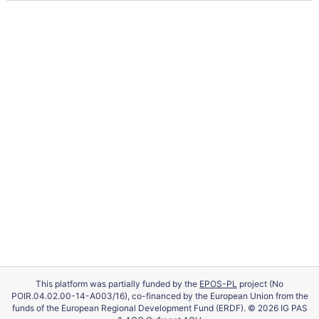
This platform was partially funded by the
EPOS-PL
project (No
POIR.04.02.00-14-A003/16), co-financed by the European Union from the
funds of the European Regional Development Fund (ERDF). © 2026 IG PAS