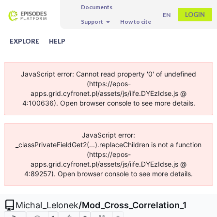
Documents
LOGIN
EN
Support
How to cite
EXPLORE
HELP
JavaScript error: Cannot read property '0' of undefined
(https://epos-
apps.grid.cyfronet.pl/assets/js/iife.DYEzIdse.js @
4:100636). Open browser console to see more details.
JavaScript error:
_classPrivateFieldGet2(...).replaceChildren is not a function
(https://epos-
apps.grid.cyfronet.pl/assets/js/iife.DYEzIdse.js @
4:89257). Open browser console to see more details.
Michal_Lelonek
/
Mod_Cross_Correlation_1