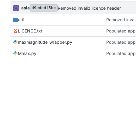
asia
Removed invalid licence header
d9ededf5bc
util
Removed invali
LICENCE.txt
Populated app 
maxmagnitude_wrapper.py
Populated app 
Mmax.py
Populated app 