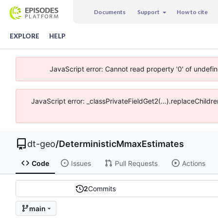
Documents
Support
How to cite
EXPLORE
HELP
JavaScript error: Cannot read property '0' of undefi
JavaScript error: _classPrivateFieldGet2(...).replaceChildr
dt-geo
/
DeterministicMmaxEstimates
Code
Issues
Pull Requests
Actions
2
Commits
main