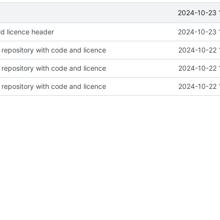
2024-10-23 
d licence header
2024-10-23 
repository with code and licence
2024-10-22 
repository with code and licence
2024-10-22 
repository with code and licence
2024-10-22 