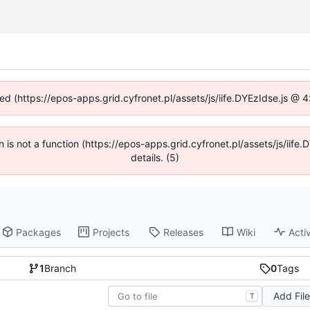
ned (https://epos-apps.grid.cyfronet.pl/assets/js/iife.DYEzIdse.js @
en is not a function (https://epos-apps.grid.cyfronet.pl/assets/js/i
details. (5)
Packages
Projects
Releases
Wiki
Activ
1
Branch
0
Tags
Add Fil
T