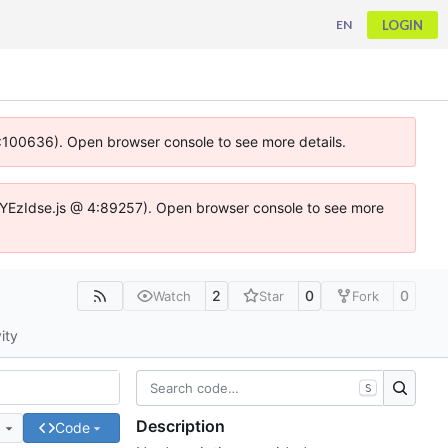
LOGIN
EN
 4:100636). Open browser console to see more details.
ife.DYEzIdse.js @ 4:89257). Open browser console to see more
2
0
0
Watch
Star
Fork
ity
S
Description
e
Code