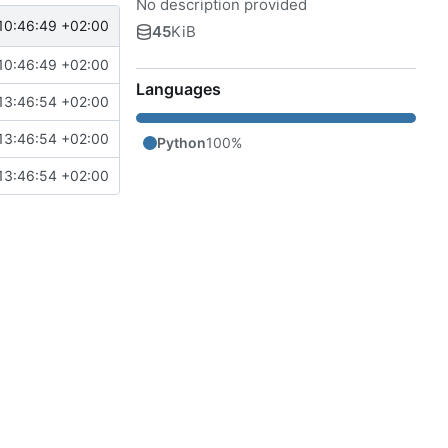
No description provided
10:46:49 +02:00
45
KiB
10:46:49 +02:00
Languages
13:46:54 +02:00
13:46:54 +02:00
Python
100%
13:46:54 +02:00