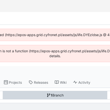
ned (https://epos-apps.grid.cyfronet.pl/assets/js/iife.DYEzIdse.js @
en is not a function (https://epos-apps.grid.cyfronet.pl/assets/js/i
details.
Projects
Releases
Wiki
Activity
1
Branch