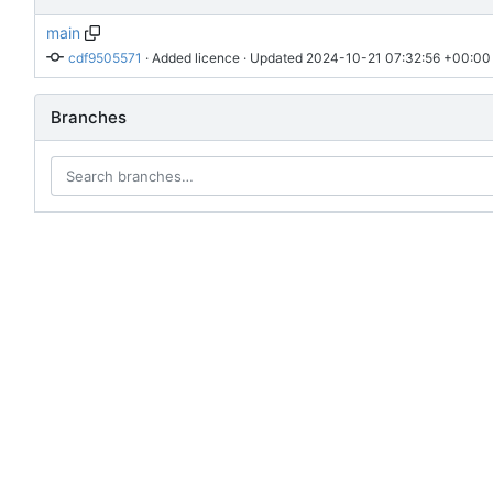
main
cdf9505571
 · 
Added licence
 · Updated 
2024-10-21 07:32:56 +00:00
Branches