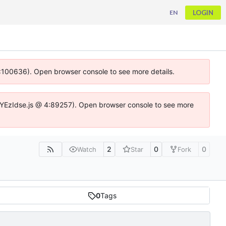
LOGIN
EN
 4:100636). Open browser console to see more details.
ife.DYEzIdse.js @ 4:89257). Open browser console to see more
2
0
0
Watch
Star
Fork
0
Tags