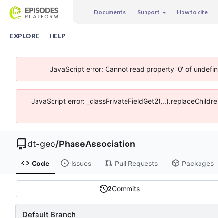
Documents
Support
How to cite
EXPLORE
HELP
JavaScript error: Cannot read property '0' of undefi
JavaScript error: _classPrivateFieldGet2(...).replaceChildr
dt-geo
/
PhaseAssociation
Code
Issues
Pull Requests
Packages
2
Commits
Default Branch