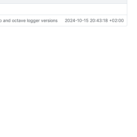
 and octave logger versions
2024-10-15 20:43:18 +02:00