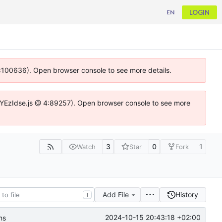
LOGIN
EN
 4:100636). Open browser console to see more details.
ife.DYEzIdse.js @ 4:89257). Open browser console to see more
3
0
1
Watch
Star
Fork
Add File
History
T
2024-10-15 20:43:18 +02:00
ns