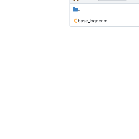
..
base_logger.m