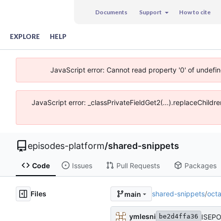
Documents
Support
How to cite
EXPLORE
HELP
JavaScript error: Cannot read property '0' of undefi
JavaScript error: _classPrivateFieldGet2(...).replaceChildr
episodes-platform
/
shared-snippets
Code
Issues
Pull Requests
Packages
Files
shared-snippets
/
oct
main
ymlesni
ISEPO
be2d4ffa36