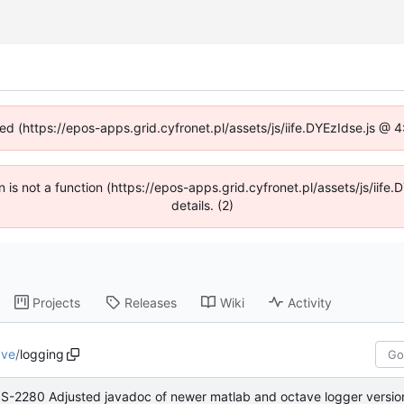
ned (https://epos-apps.grid.cyfronet.pl/assets/js/iife.DYEzIdse.js @
en is not a function (https://epos-apps.grid.cyfronet.pl/assets/js/i
details. (2)
Projects
Releases
Wiki
Activity
ave
/
logging
S-2280 Adjusted javadoc of newer matlab and octave logger versio