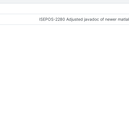
ISEPOS-2280 Adjusted javadoc of newer matlab