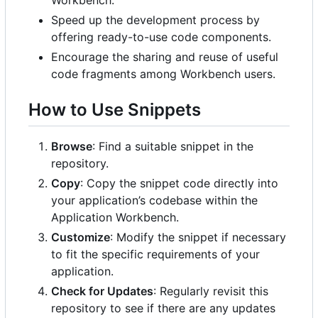
Speed up the development process by
offering ready-to-use code components.
Encourage the sharing and reuse of useful
code fragments among Workbench users.
How to Use Snippets
Browse
: Find a suitable snippet in the
repository.
Copy
: Copy the snippet code directly into
your application
’
s codebase within the
Application Workbench.
Customize
: Modify the snippet if necessary
to fit the specific requirements of your
application.
Check for Updates
: Regularly revisit this
repository to see if there are any updates