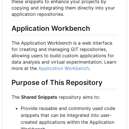
these snippets to enhance your projects by
copying and integrating them directly into your
application repositories.
Application Workbench
The Application Workbench is a web interface
for creating and managing GIT repositories,
allowing users to build custom applications for
data analysis and virtual experimentation. Learn
more at the
Application Workbench
.
Purpose of This Repository
The
Shared Snippets
repository aims to:
Provide reusable and commonly used code
snippets that can be integrated into user-
created applications within the Application
Workbench.