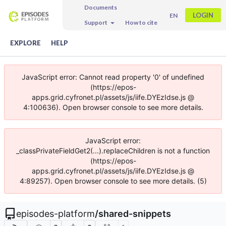
Documents
LOGIN
EN
Support
How to cite
EXPLORE
HELP
JavaScript error: Cannot read property '0' of undefined
(https://epos-
apps.grid.cyfronet.pl/assets/js/iife.DYEzIdse.js @
4:100636). Open browser console to see more details.
JavaScript error:
_classPrivateFieldGet2(...).replaceChildren is not a function
(https://epos-
apps.grid.cyfronet.pl/assets/js/iife.DYEzIdse.js @
4:89257). Open browser console to see more details. (5)
episodes-platform
/
shared-snippets