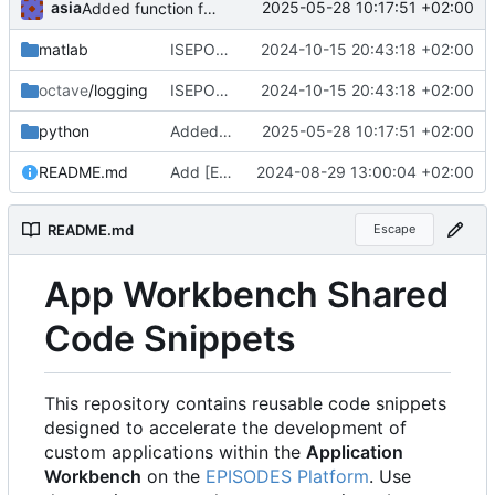
asia
2025-05-28 10:17:51 +02:00
Added function for reading a catalog
matlab
ISEPOS-2280 Adjusted javadoc of newer matlab and octave logger versions
2024-10-15 20:43:18 +02:00
octave
/logging
ISEPOS-2280 Adjusted javadoc of newer matlab and octave logger versions
2024-10-15 20:43:18 +02:00
python
Added function for reading a catalog
2025-05-28 10:17:51 +02:00
README.md
Add [EPISODES Platform] link in README.md
2024-08-29 13:00:04 +02:00
README.md
Escape
App Workbench Shared
Code Snippets
This repository contains reusable code snippets
designed to accelerate the development of
custom applications within the
Application
Workbench
on the
EPISODES Platform
. Use