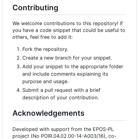
Contributing
We welcome contributions to this repository! If
you have a code snippet that could be useful to
others, feel free to add it:
Fork the repository.
Create a new branch for your snippet.
Add your snippet to the appropriate folder
and include comments explaining its
purpose and usage.
Submit a pull request with a brief
description of your contribution.
Acknowledgements
Developed with support from the EPOS-PL
project (No POIR.04.02.00-14-A003/16), co-