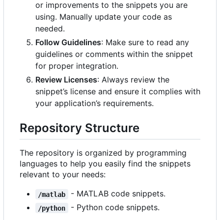
or improvements to the snippets you are
using. Manually update your code as
needed.
Follow Guidelines
: Make sure to read any
guidelines or comments within the snippet
for proper integration.
Review Licenses
: Always review the
snippet
’
s license and ensure it complies with
your application
’
s requirements.
Repository Structure
The repository is organized by programming
languages to help you easily find the snippets
relevant to your needs:
- MATLAB code snippets.
/matlab
- Python code snippets.
/python