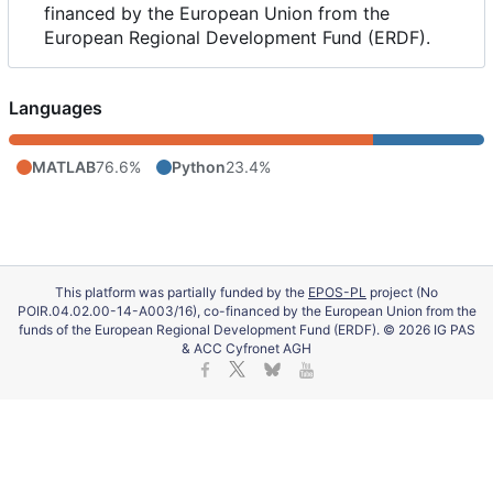
financed by the European Union from the
European Regional Development Fund (ERDF).
Languages
MATLAB
76.6%
Python
23.4%
This platform was partially funded by the
EPOS-PL
project (No
POIR.04.02.00-14-A003/16), co-financed by the European Union from the
funds of the European Regional Development Fund (ERDF). © 2026 IG PAS
& ACC Cyfronet AGH