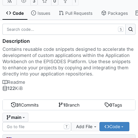
3
0
1
Code
Issues
Pull Requests
Packages
S
Description
Contains reusable code snippets designed to accelerate the
development of custom applications within the Application
Workbench on the EPISODES Platform. Use these snippets
to enhance your projects by copying and integrating them
directly into your application repositories.
Readme
122
KiB
31
Commits
1
Branch
0
Tags
main
Add File
Code
T