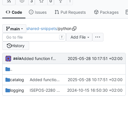
3
0
1
Code
Issues
Pull Requests
Packages
shared-snippets
/
python
main
Add File
T
History
asia
2025-05-28 10:17:51 +02:00
Added function for reading a catalog
..
catalog
Added function for reading a catalog
2025-05-28 10:17:51 +02:00
logging
ISEPOS-2280 Adjusted fallback log name
2024-10-15 16:50:30 +02:00