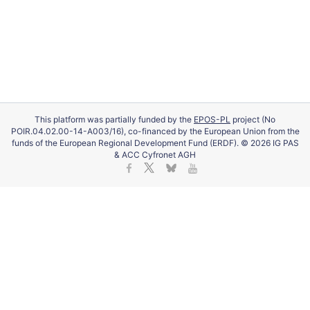
This platform was partially funded by the
EPOS-PL
project (No
POIR.04.02.00-14-A003/16), co-financed by the European Union from the
funds of the European Regional Development Fund (ERDF). © 2026 IG PAS
& ACC Cyfronet AGH