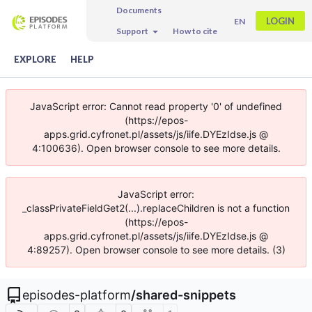
Documents
LOGIN
EN
Support
How to cite
EXPLORE
HELP
JavaScript error: Cannot read property '0' of undefined
(https://epos-
apps.grid.cyfronet.pl/assets/js/iife.DYEzIdse.js @
4:100636). Open browser console to see more details.
JavaScript error:
_classPrivateFieldGet2(...).replaceChildren is not a function
(https://epos-
apps.grid.cyfronet.pl/assets/js/iife.DYEzIdse.js @
4:89257). Open browser console to see more details. (3)
episodes-platform
/
shared-snippets