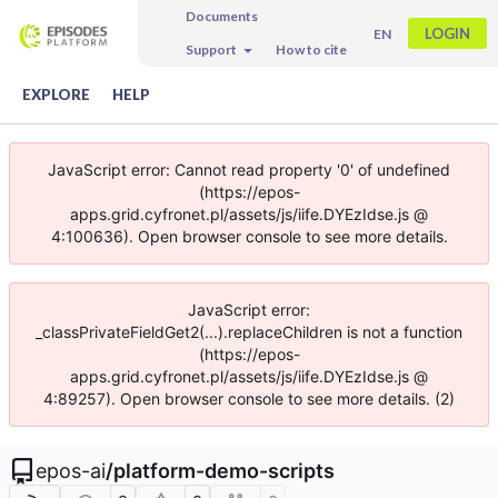
Documents
LOGIN
EN
Support
How to cite
EXPLORE
HELP
JavaScript error: Cannot read property '0' of undefined
(https://epos-
apps.grid.cyfronet.pl/assets/js/iife.DYEzIdse.js @
4:100636). Open browser console to see more details.
JavaScript error:
_classPrivateFieldGet2(...).replaceChildren is not a function
(https://epos-
apps.grid.cyfronet.pl/assets/js/iife.DYEzIdse.js @
4:89257). Open browser console to see more details. (2)
epos-ai
/
platform-demo-scripts