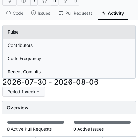
3
0
0
Code
Issues
Pull Requests
Activity
Pulse
Contributors
Code Frequency
Recent Commits
2026-07-30
-
2026-08-06
Period:
1 week
Overview
0
Active Pull Requests
0
Active Issues