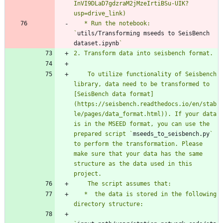
InVI9DLaD7gdzraM2jMzeIrtiBSu-UIK?
   * Run the notebook: 
`
utils/Transforming mseeds to SeisBench 
dataset.ipynb
    To utilize functionality of Seisbench 
library, data need to be transformed to 
[SeisBench data format]
(https://seisbench.readthedocs.io/en/stab
le/pages/data_format.html)). If your data 
is in the MSEED format, you can use the 
prepared script `
mseeds_to_seisbench.py
` 
to perform the transformation. Please 
make sure that your data has the same 
structure as the data used in this 
   *  the data is stored in the following 