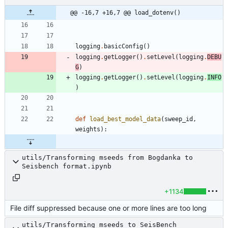
@@ -16,7 +16,7 @@ load_dotenv()
logging
.
basicConfig
(
)
logging
.
getLogger
(
)
.
setLevel
(
logging
.
DEBU
G
)
logging
.
getLogger
(
)
.
setLevel
(
logging
.
INFO
)
def
load_best_model_data
(
sweep_id
,
weights
)
:
utils/Transforming mseeds from Bogdanka to
Seisbench format.ipynb
+1134
File diff suppressed because one or more lines are too long
utils/Transforming mseeds to SeisBench