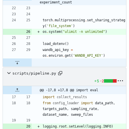
experiment_count
torch
.
multiprocessing
.
set_sharing_strateg
y
(
'
file_system
'
)
os
.
system
(
"
ulimit -n unlimited
"
)
load_dotenv
(
)
wandb_api_key
=
os
.
environ
.
get
(
'
WANDB_API_KEY
'
)
scripts/pipeline.py
+5
-2
@@ -17,8 +17,8 @@ import eval
import
collect_results
from
config_loader
import
data_path
,
targets_path
,
sampling_rate
,
dataset_name
,
sweep_files
logging
.
root
.
setLevel
(
logging
.
INFO
)