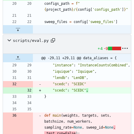
configs_path
=
f
"
{
project_path
}
/
{
config
[
'
configs_path
'
]
}
"
sweep_files
=
config
[
'
sweep_files
'
]
scripts/eval.py
+4
-9
@@ -29,11 +29,11 @@ data_aliases = {
"
instance
"
:
"
InstanceCountsCombined
"
,
"
iquique
"
:
"
Iquique
"
,
"
lendb
"
:
"
LenDB
"
,
"
scedc
"
:
"
SCEDC
"
"
scedc
"
:
"
SCEDC
"
,
}
def
main
(
weights
,
targets
,
sets
,
batchsize
,
num_workers
,
sampling_rate
=
None
,
sweep_id
=
None
,
test_run
=
False
)
: