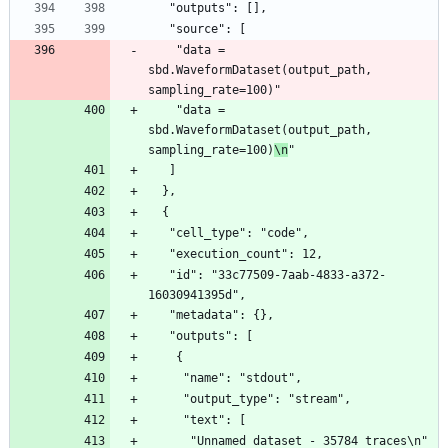
   "outputs": [],
   "source": [
    "data = 
sbd.WaveformDataset(output_path, 
sampling_rate=100)"
    "data = 
sbd.WaveformDataset(output_path, 
sampling_rate=100)
\n
"
   ]
  },
  {
   "cell_type": "code",
   "execution_count": 12,
   "id": "33c77509-7aab-4833-a372-
16030941395d",
   "metadata": {},
   "outputs": [
    {
     "name": "stdout",
     "output_type": "stream",
     "text": [
      "Unnamed dataset - 35784 traces\n"