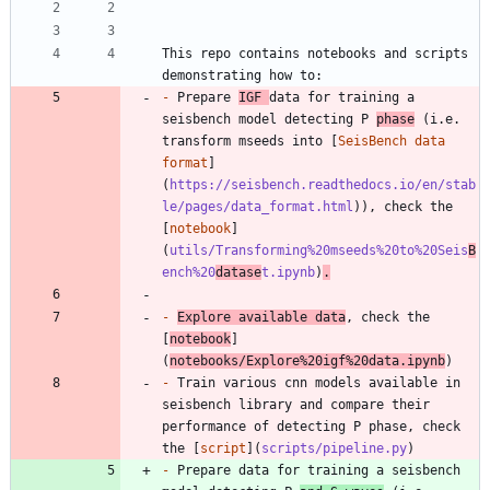
This repo contains notebooks and scripts 
-
 Prepare 
IGF 
data for training a 
seisbench model detecting P 
phase
 (i.e. 
transform mseeds into [
SeisBench data 
format
]
(
https://seisbench.readthedocs.io/en/stab
le/pages/data_format.html
)), check the 
[
notebook
]
(
utils/Transforming%20mseeds%20to%20Seis
B
ench%20
datase
t.ipynb
)
.
-
Explore available data
, check the 
[
notebook
]
(
notebooks/Explore%20igf%20data.ipynb
-
 Train various cnn models available in 
seisbench library and compare their 
performance of detecting P phase, check 
the [
script
](
scripts/pipeline.py
-
 Prepare data for training a seisbench 