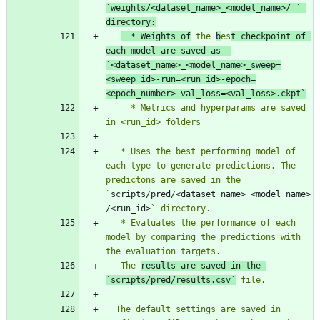
`
weights/<dataset_name>_<model_name>/ 
` 
directory:
  * Weights of
 the 
b
es
t checkpoint of 
each model are saved as  
`
<dataset_name>_<model_name>_sweep=
<sweep_id>-run=<run_id>-epoch=
<epoch_number>-val_loss=<val_loss>.ckpt
`
     * Metrics and hyperparams are saved  
   * Uses the best performing model of 
each type to generate predictions. The 
predictons are saved in the 
`
scripts/pred/<dataset_name>_<model_name>
/<run_id>
   * Evaluates the performance of each 
model by comparing the predictions with 
   The 
results are saved in the 
`
scripts/pred/results.csv
`
  The default settings are saved in 