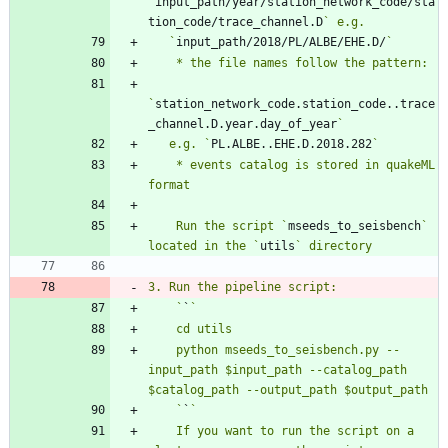
`
input_path/year/station_network_code/sta
tion_code/trace_channel.D
   `
input_path/2018/PL/ALBE/EHE.D/
`
station_network_code.station_code..trace
_channel.D.year.day_of_year
   e.g. `
PL.ALBE..EHE.D.2018.282
    * events catalog is stored in quakeML 
    Run the script `
mseeds_to_seisbench
` 
located in the `
utils
    `
`
    python mseeds_to_seisbench.py --
input_path $input_path --catalog_path 
    `
`
    If you want to run the script on a 