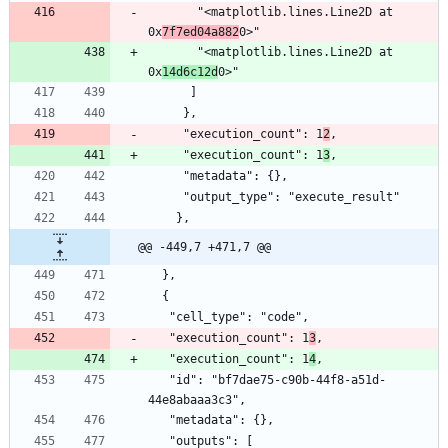
       "<matplotlib.lines.Line2D at 
0x
7f7ed04a882
0>"
       "<matplotlib.lines.Line2D at 
0x
14d6c12d
0>"
      ]
     },
     "execution_count": 1
2
,
     "execution_count": 1
3
,
     "metadata": {},
     "output_type": "execute_result"
    },
@@ -449,7 +471,7 @@
  },
  {
   "cell_type": "code",
   "execution_count": 1
3
,
   "execution_count": 1
4
,
   "id": "bf7dae75-c90b-44f8-a51d-
44e8abaaa3c3",
   "metadata": {},
   "outputs": [