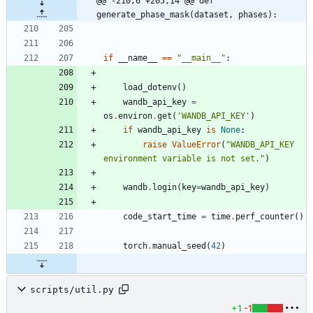
@@ -210,6 +205,14 @@ def 
generate_phase_mask(dataset, phases):
if
__name__
==
"
__main__
"
:
load_dotenv
(
)
wandb_api_key
=
os
.
environ
.
get
(
'
WANDB_API_KEY
'
)
if
wandb_api_key
is
None
:
raise
ValueError
(
"
WANDB_API_KEY 
environment variable is not set.
"
)
wandb
.
login
(
key
=
wandb_api_key
)
code_start_time
=
time
.
perf_counter
(
)
torch
.
manual_seed
(
42
)
scripts/util.py
+1
-1