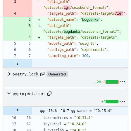
"data_path"
:
"datasets/
igf
/seisbench_format/"
,
"targets_path"
:
"datasets/targets
/igf
"
,
"dataset_name"
:
"
bogdanka
"
,
"data_path"
:
"datasets/
bogdanka
/seisbench_format/"
,
"targets_path"
:
"datasets/targets"
,
"models_path"
:
"weights"
,
"configs_path"
:
"experiments"
,
"sampling_rate"
:
100
,
poetry.lock
Generated
+28
-1
pyproject.toml
+1
@@ -16,6 +16,7 @@ wandb = "^0.15.4"
torchmetrics
=
"^0.11.4"
ipykernel
=
"^6.24.0"
jupyterlab
=
"^4.0.2"