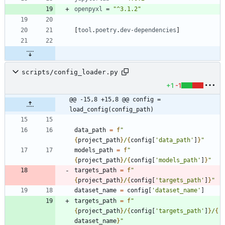
openpyxl
=
"^3.1.2"
[
tool
.
poetry
.
dev-dependencies
]
scripts/config_loader.py
+1
-1
@@ -15,8 +15,8 @@ config = 
load_config(config_path)
data_path
=
f
"
{
project_path
}
/
{
config
[
'
data_path
'
]
}
"
models_path
=
f
"
{
project_path
}
/
{
config
[
'
models_path
'
]
}
"
targets_path
=
f
"
{
project_path
}
/
{
config
[
'
targets_path
'
]
}
"
dataset_name
=
config
[
'
dataset_name
'
]
targets_path
=
f
"
{
project_path
}
/
{
config
[
'
targets_path
'
]
}
/
{
dataset_name
}
"