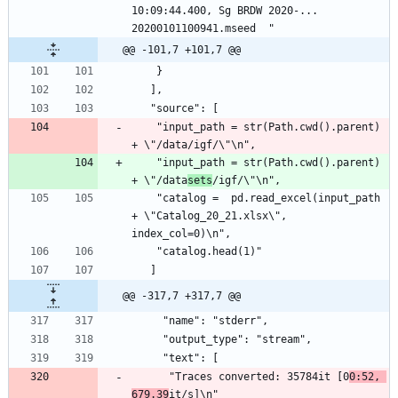
10:09:44.400, Sg BRDW 2020-...  
20200101100941.mseed  "
@@ -101,7 +101,7 @@
    }
   ],
   "source": [
    "input_path = str(Path.cwd().parent) 
+ \"/data/igf/\"\n",
    "input_path = str(Path.cwd().parent) 
+ \"/data
sets
/igf/\"\n",
    "catalog =  pd.read_excel(input_path 
+ \"Catalog_20_21.xlsx\", 
index_col=0)\n",
    "catalog.head(1)"
   ]
@@ -317,7 +317,7 @@
     "name": "stderr",
     "output_type": "stream",
     "text": [
      "Traces converted: 35784it [0
0:52, 
679.39
it/s]\n"