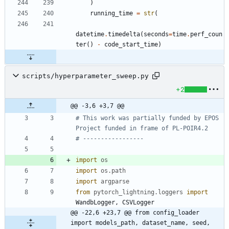
)
running_time
=
str
(
datetime
.
timedelta
(
seconds
=
time
.
perf_coun
ter
(
)
-
code_start_time
)
scripts/hyperparameter_sweep.py
+2
@@ -3,6 +3,7 @@
# This work was partially funded by EPOS 
Project funded in frame of PL-POIR4.2
# -----------------
import
os
import
os
.
path
import
argparse
from
pytorch_lightning
.
loggers
import
WandbLogger
,
CSVLogger
@@ -22,6 +23,7 @@ from config_loader 
import models_path, dataset_name, seed, 