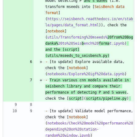
model detecting P 
and S waves
 (i.e. 
transform mseeds into [
SeisBench data 
format
]
(
https://seisbench.readthedocs.io/en/stab
le/pages/data_format.html
)), check the 
[
notebook
]
(
utils/Transforming%20mseeds%
20from%20Bog
danka%
20to%20Seis
b
ench%20
forma
t.ipynb
)
and the [
script
]
(
utils/mseeds_to_seisbench.py
)
-
 [to update] Explore available data, 
check the [
notebook
]
(
notebooks/Explore%20igf%20data.ipynb
-
Train various cnn models available in 
seisbench library and compare their 
performance of detecting P and S waves
, 
check the [
script
](
scripts/pipeline.py
)
-
 [to update] Validate model performance, 
check the [
notebook
]
(
notebooks/Check%20model%20performance%20
depending%20on%20station-
random%20window.ipynb