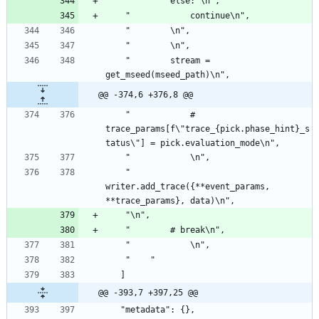
    "        else: \n",
    "            continue\n",
    "        \n",
    "        \n",
    "        stream = 
get_mseed(mseed_path)\n",
@@ -374,6 +376,8 @@
    "            # 
trace_params[f\"trace_{pick.phase_hint}_s
tatus\"] = pick.evaluation_mode\n",
    "            \n",
    "            
writer.add_trace({**event_params, 
**trace_params}, data)\n",
    "\n",
    "        # break\n",
    "            \n",
    "    "
   ]
@@ -393,7 +397,25 @@
   "metadata": {},