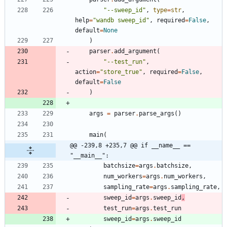
"
--sweep_id
"
,
type
=
str
,
help
=
"
wandb sweep_id
"
,
required
=
False
,
default
=
None
)
parser
.
add_argument
(
"
--test_run
"
,
action
=
"
store_true
"
,
required
=
False
,
default
=
False
)
args
=
parser
.
parse_args
(
)
main
(
@@ -239,8 +235,7 @@ if __name__ == 
"__main__":
batchsize
=
args
.
batchsize
,
num_workers
=
args
.
num_workers
,
sampling_rate
=
args
.
sampling_rate
,
sweep_id
=
args
.
sweep_id
,
test_run
=
args
.
test_run
sweep_id
=
args
.
sweep_id