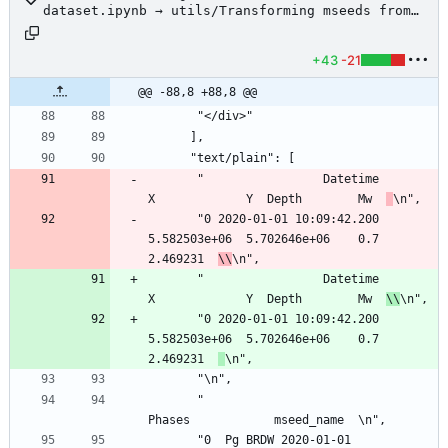
dataset.ipynb → utils/Transforming mseeds from
Lumineos to SeisBench dataset.ipynb
+43
-21
@@ -88,8 +88,8 @@
       "</div>"
      ],
      "text/plain": [
       "                 Datetime             
X             Y  Depth        Mw  
\n",
       "0 2020-01-01 10:09:42.200  
5.582503e+06  5.702646e+06    0.7  
2.469231  
\\
\n",
       "                 Datetime             
X             Y  Depth        Mw  
\\
\n",
       "0 2020-01-01 10:09:42.200  
5.582503e+06  5.702646e+06    0.7  
2.469231  
\n",
       "\n",
       "                                              
Phases            mseed_name  \n",
       "0  Pg BRDW 2020-01-01 