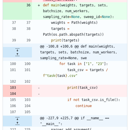
def
main
(
weights
,
targets
,
sets
,
batchsize
,
num_workers
,
sampling_rate
=
None
,
sweep_id
=
None
)
:
weights
=
Path
(
weights
)
targets
=
Path
(
os
.
path
.
abspath
(
targets
)
)
print
(
targets
)
@@ -100,8 +100,6 @@ def main(weights, 
targets, sets, batchsize, num_workers, 
sampling_rate=None, swe
for
task
in
[
"
1
"
,
"
23
"
]
:
task_csv
=
targets
/
f
"
task
{
task
}
.csv
"
print
(
task_csv
)
if
not
task_csv
.
is_file
(
)
:
continue
@@ -227,9 +225,7 @@ if __name__ == 
"__main__":
parser
.
add_argument
(