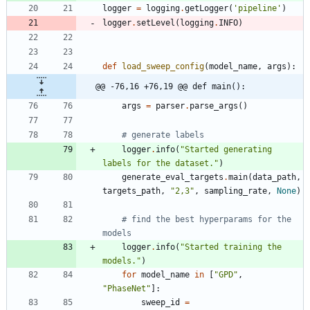
logger
=
logging
.
getLogger
(
'
pipeline
'
)
logger
.
setLevel
(
logging
.
INFO
)
def
load_sweep_config
(
model_name
,
args
)
:
@@ -76,16 +76,19 @@ def main():
args
=
parser
.
parse_args
(
)
# generate labels
logger
.
info
(
"
Started generating 
labels for the dataset.
"
)
generate_eval_targets
.
main
(
data_path
,
targets_path
,
"
2,3
"
,
sampling_rate
,
None
)
# find the best hyperparams for the 
models
logger
.
info
(
"
Started training the 
models.
"
)
for
model_name
in
[
"
GPD
"
,
"
PhaseNet
"
]
:
sweep_id
=