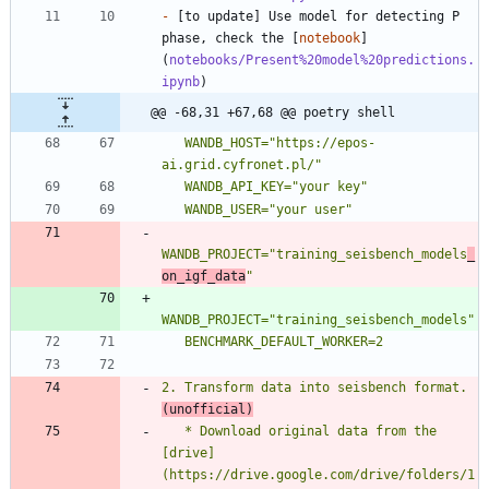
-
 [to update] Use model for detecting P 
phase, check the [
notebook
]
(
notebooks/Present%20model%20predictions.
ipynb
@@ -68,31 +67,68 @@ poetry shell
   WANDB_HOST="https://epos-
WANDB_PROJECT="training_seisbench_models
_
on_igf_data
2. Transform data into seisbench format. 
(unofficial)
   * Download original data from the 
[drive]
(https://drive.google.com/drive/folders/1