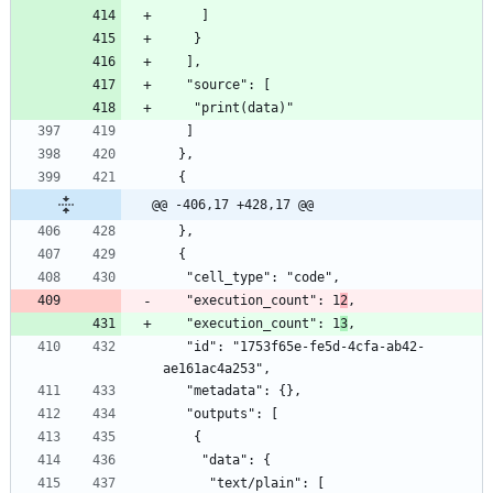
     ]
    }
   ],
   "source": [
    "print(data)"
   ]
  },
  {
@@ -406,17 +428,17 @@
  },
  {
   "cell_type": "code",
   "execution_count": 1
2
,
   "execution_count": 1
3
,
   "id": "1753f65e-fe5d-4cfa-ab42-
ae161ac4a253",
   "metadata": {},
   "outputs": [
    {
     "data": {
      "text/plain": [