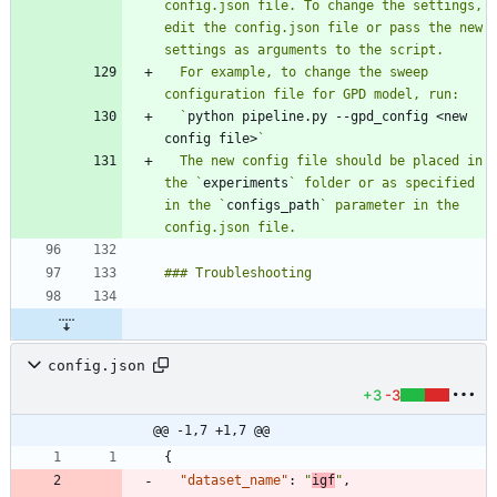
config.json file. To change the settings, 
edit the config.json file or pass the new 
  For example, to change the sweep 
  `
python pipeline.py --gpd_config <new 
config file>
  The new config file should be placed in 
the `
experiments
` folder or as specified 
in the `
configs_path
` parameter in the 
config.json
+3
-3
@@ -1,7 +1,7 @@
{
"dataset_name"
:
"
igf
"
,