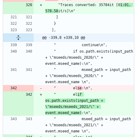
      "Traces converted: 35784it [0
1:01, 
578.58
it/s]\n"
     ]
    }
   ],
@@ -339,8 +339,10 @@
    "            continue\n",
    "        if os.path.exists(input_path 
+ \"mseeds/mseeds_2020/\" + 
event.mseed_name):\n",
    "            mseed_path = input_path 
+ \"mseeds/mseeds_2020/\" + 
event.mseed_name \n",
    "        el
se
:\n",
    "        el
if 
os.path.exists(input_path + 
\"mseeds/mseeds_2021/\" + 
event.mseed_name)
:\n",
    "            mseed_path = input_path 
+ \"mseeds/mseeds_2021/\" + 
event.mseed_name \n",