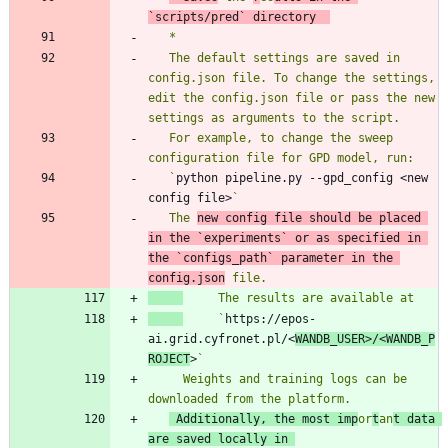
`
scripts/pred
` directory  
   The default settings are saved in 
config.json file. To change the settings, 
edit the config.json file or pass the new 
   For example, to change the sweep 
   `
python pipeline.py --gpd_config <new 
config file>
   The 
new config file should be placed 
in the `
experiments
` or as specified in 
the `
configs_path
` parameter in the 
config.json
     `
https://epos-
ai.grid.cyfronet.pl/<
WANDB_USER>/<WANDB_P
ROJECT
>
     Weights and training logs can be 
 Additionally, the most imp
or
t
an
t data 
are saved locally in 