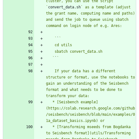
cluster, you can use the script 
`
convert_data.sh
` as a template (adjust 
the grant name, computing name and paths) 
and send the job to queue using sbatch 
    `
`
   `
`
    If your data has a different 
structure or format, use the notebooks to 
gain an understanding of the Seisbench 
format and what needs to be done to 
   * [Seisbench example]
(https://colab.research.google.com/github
/seisbench/seisbench/blob/main/examples/0
   * [Transforming mseeds from Bogdanka 
to Seisbench format](utils/Transforming 