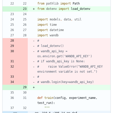
from
pathlib
import
Path
from
dotenv
import
load_dotenv
import
models
,
data
,
util
import
time
import
datetime
import
wandb
#
# load_dotenv()
# wandb_api_key = 
os.environ.get('WANDB_API_KEY')
# if wandb_api_key is None:
#     raise ValueError("WANDB_API_KEY 
environment variable is not set.")
#
# wandb.login(key=wandb_api_key)
def
train
(
config
,
experiment_name
,
test_run
)
:
"""