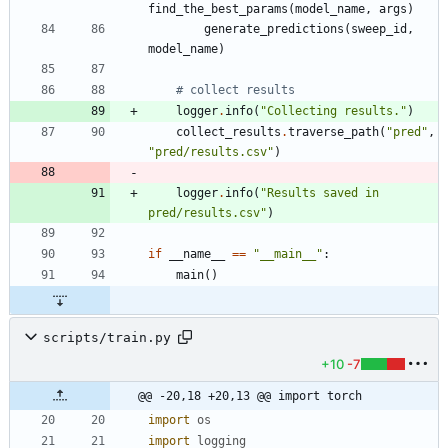
find_the_best_params
(
model_name
,
args
)
generate_predictions
(
sweep_id
,
model_name
)
# collect results
logger
.
info
(
"
Collecting results.
"
)
collect_results
.
traverse_path
(
"
pred
"
,
"
pred/results.csv
"
)
logger
.
info
(
"
Results saved in 
pred/results.csv
"
)
if
__name__
==
"
__main__
"
:
main
(
)
scripts/train.py
+10
-7
@@ -20,18 +20,13 @@ import torch
import
os
import
logging