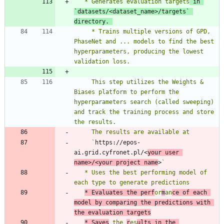
   * Generates evaluation targets
 in 
`
datasets/<dataset_name>/targets
` 
directory. 
     * Trains multiple versions of GPD, 
PhaseNet and ... models to find the best 
hyperparameters, producing the lowest 
     This step utilizes the Weights & 
Biases platform to perform the 
hyperparameters search (called sweeping) 
and track the training process and store 
     `
https://epos-
ai.grid.cyfronet.pl/<
your user 
name>/<your project name
>
   * Uses the best performing model of 
* Evaluates the perf
or
m
an
ce of each 
model by comparing the predictions with 
the evaluation targets
* Saves
 the 
r
es
ults in the 