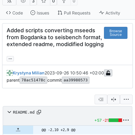
3
0
0
Code
Issues
Pull Requests
Activity
Added scripts converting mseeds
Browse
Source
from Bogdanka to seisbench format,
extended readme, modidified logging
...
Krystyna Milian
2023-09-26 10:50:46 +02:00
parent
commit
78ac51478c
aa39980573
README.md
+57
-21
@@ -2,10 +2,9 @@