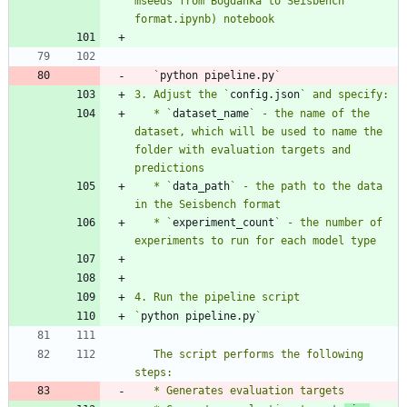
mseeds from Bogdanka to Seisbench 
   `
python pipeline.py
3. Adjust the `
config.json
   * `
dataset_name
` - the name of the 
dataset, which will be used to name the 
folder with evaluation targets and 
   * `
data_path
` - the path to the data 
   * `
experiment_count
` - the number of 
`
python pipeline.py
   The script performs the following 