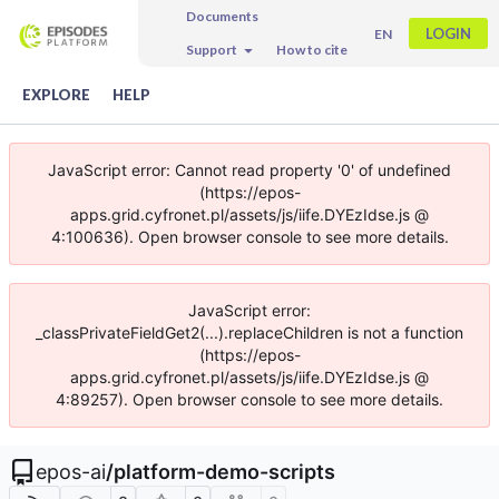
Documents
LOGIN
EN
Support
How to cite
EXPLORE
HELP
JavaScript error: Cannot read property '0' of undefined
(https://epos-
apps.grid.cyfronet.pl/assets/js/iife.DYEzIdse.js @
4:100636). Open browser console to see more details.
JavaScript error:
_classPrivateFieldGet2(...).replaceChildren is not a function
(https://epos-
apps.grid.cyfronet.pl/assets/js/iife.DYEzIdse.js @
4:89257). Open browser console to see more details.
epos-ai
/
platform-demo-scripts