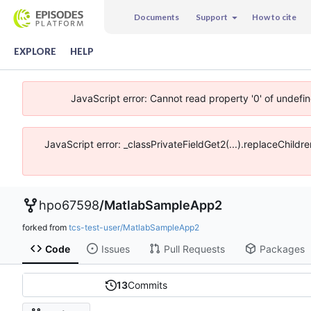
Documents
Support
How to cite
EXPLORE
HELP
JavaScript error: Cannot read property '0' of undefi
JavaScript error: _classPrivateFieldGet2(...).replaceChildr
hpo67598
/
MatlabSampleApp2
forked from
tcs-test-user/MatlabSampleApp2
Code
Issues
Pull Requests
Packages
13
Commits