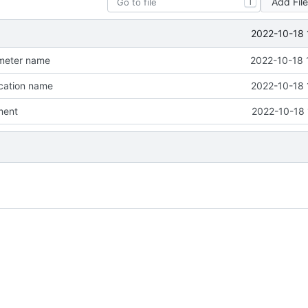
Add Fil
T
2022-10-18 
meter name
2022-10-18 
cation name
2022-10-18 
ment
2022-10-18 