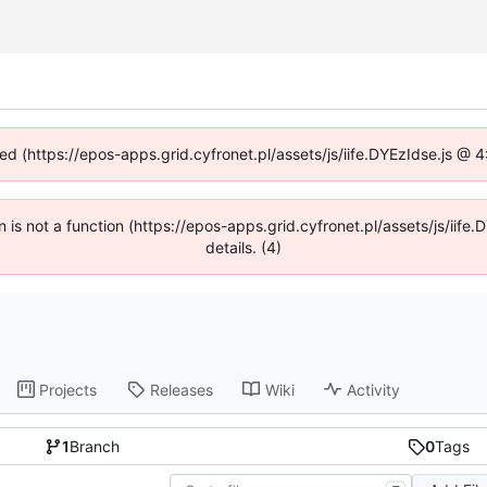
ned (https://epos-apps.grid.cyfronet.pl/assets/js/iife.DYEzIdse.js @
en is not a function (https://epos-apps.grid.cyfronet.pl/assets/js/i
details. (4)
Projects
Releases
Wiki
Activity
1
Branch
0
Tags