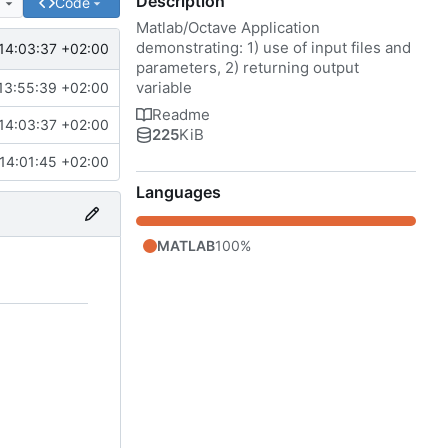
Description
e
Code
Matlab/Octave Application
demonstrating: 1) use of input files and
14:03:37 +02:00
parameters, 2) returning output
variable
13:55:39 +02:00
Readme
14:03:37 +02:00
225
KiB
14:01:45 +02:00
Languages
MATLAB
100%