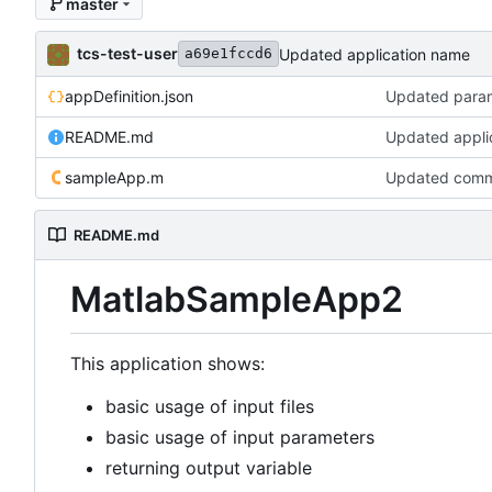
master
tcs-test-user
Updated application name
a69e1fccd6
appDefinition.json
Updated para
README.md
Updated appli
sampleApp.m
Updated com
README.md
MatlabSampleApp2
This application shows:
basic usage of input files
basic usage of input parameters
returning output variable