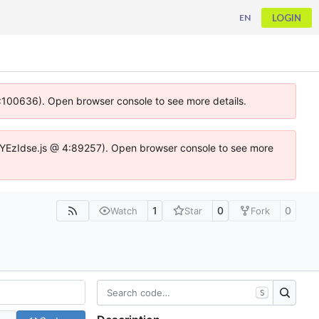
LOGIN
EN
 4:100636). Open browser console to see more details.
ife.DYEzIdse.js @ 4:89257). Open browser console to see more
1
0
0
Watch
Star
Fork
S